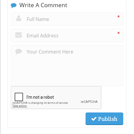
Write A Comment
*
*
Publish