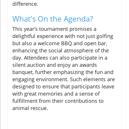
difference.
What's On the Agenda?
This year’s tournament promises a
delightful experience with not just golfing
but also a welcome BBQ and open bar,
enhancing the social atmosphere of the
day. Attendees can also participate in a
silent auction and enjoy an awards
banquet, further emphasizing the fun and
engaging environment. Such elements are
designed to ensure that participants leave
with great memories and a sense of
fulfillment from their contributions to
animal rescue.