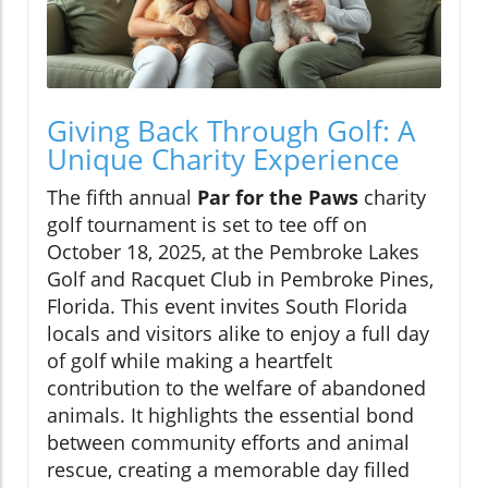
Giving Back Through Golf: A
Unique Charity Experience
The fifth annual
Par for the Paws
charity
golf tournament is set to tee off on
October 18, 2025, at the Pembroke Lakes
Golf and Racquet Club in Pembroke Pines,
Florida. This event invites South Florida
locals and visitors alike to enjoy a full day
of golf while making a heartfelt
contribution to the welfare of abandoned
animals. It highlights the essential bond
between community efforts and animal
rescue, creating a memorable day filled