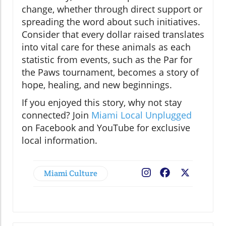
change, whether through direct support or
spreading the word about such initiatives.
Consider that every dollar raised translates
into vital care for these animals as each
statistic from events, such as the Par for
the Paws tournament, becomes a story of
hope, healing, and new beginnings.
If you enjoyed this story, why not stay
connected? Join
Miami Local Unplugged
on Facebook and YouTube for exclusive
local information.
Miami Culture
Facebook
X