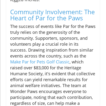
Community Involvement: The
Heart of Par for the Paws
The success of events like Par for the Paws
truly relies on the generosity of the
community. Supporters, sponsors, and
volunteers play a crucial role in its
success. Drawing inspiration from similar
events across the country, such as the
Make Par for Pets Golf Classic
, which
raised over $83,000 for the Heritage
Humane Society, it's evident that collective
efforts can yield remarkable results for
animal welfare initiatives. The team at
Wonder Paws encourages everyone to
participate, noting that each contribution,
regardless of size, can help make a