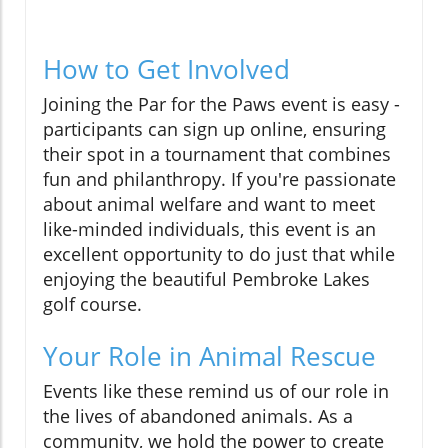
How to Get Involved
Joining the Par for the Paws event is easy -
participants can sign up online, ensuring
their spot in a tournament that combines
fun and philanthropy. If you're passionate
about animal welfare and want to meet
like-minded individuals, this event is an
excellent opportunity to do just that while
enjoying the beautiful Pembroke Lakes
golf course.
Your Role in Animal Rescue
Events like these remind us of our role in
the lives of abandoned animals. As a
community, we hold the power to create