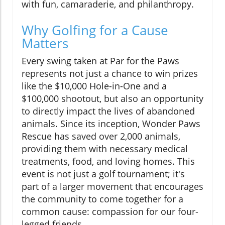
with fun, camaraderie, and philanthropy.
Why Golfing for a Cause
Matters
Every swing taken at Par for the Paws
represents not just a chance to win prizes
like the $10,000 Hole-in-One and a
$100,000 shootout, but also an opportunity
to directly impact the lives of abandoned
animals. Since its inception, Wonder Paws
Rescue has saved over 2,000 animals,
providing them with necessary medical
treatments, food, and loving homes. This
event is not just a golf tournament; it's
part of a larger movement that encourages
the community to come together for a
common cause: compassion for our four-
legged friends.