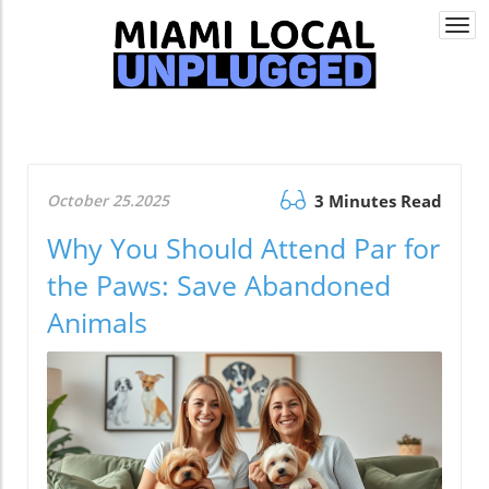
Togg
navi
October 25.2025
3 Minutes Read
Why You Should Attend Par for
the Paws: Save Abandoned
Animals