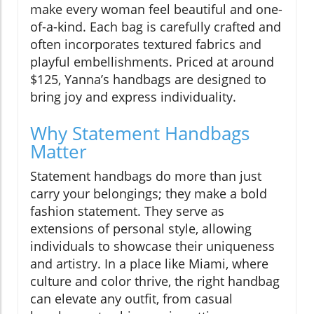
make every woman feel beautiful and one-
of-a-kind. Each bag is carefully crafted and
often incorporates textured fabrics and
playful embellishments. Priced at around
$125, Yanna’s handbags are designed to
bring joy and express individuality.
Why Statement Handbags
Matter
Statement handbags do more than just
carry your belongings; they make a bold
fashion statement. They serve as
extensions of personal style, allowing
individuals to showcase their uniqueness
and artistry. In a place like Miami, where
culture and color thrive, the right handbag
can elevate any outfit, from casual