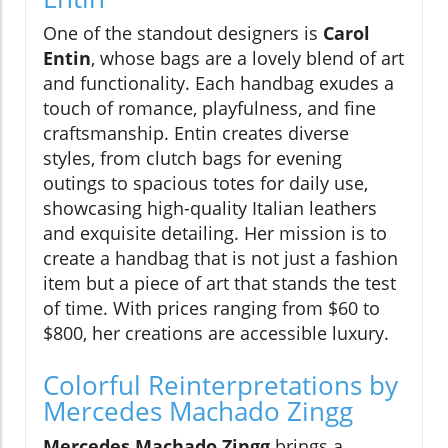
One of the standout designers is
Carol
Entin
, whose bags are a lovely blend of art
and functionality. Each handbag exudes a
touch of romance, playfulness, and fine
craftsmanship. Entin creates diverse
styles, from clutch bags for evening
outings to spacious totes for daily use,
showcasing high-quality Italian leathers
and exquisite detailing. Her mission is to
create a handbag that is not just a fashion
item but a piece of art that stands the test
of time. With prices ranging from $60 to
$800, her creations are accessible luxury.
Colorful Reinterpretations by
Mercedes Machado Zingg
Mercedes Machado Zingg
brings a