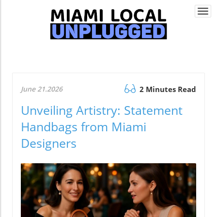
Togg
navi
June 21.2026
2 Minutes Read
Unveiling Artistry: Statement
Handbags from Miami
Designers