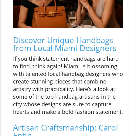
Discover Unique Handbags
from Local Miami Designers
If you think statement handbags are hard
to find, think again! Miami is blossoming
with talented local handbag designers who
create stunning pieces that combine
artistry with practicality. Here’s a look at
some of the top handbag artisans in the
city whose designs are sure to capture
hearts and make a bold fashion statement.
Artisan Craftsmanship: Carol
Entin