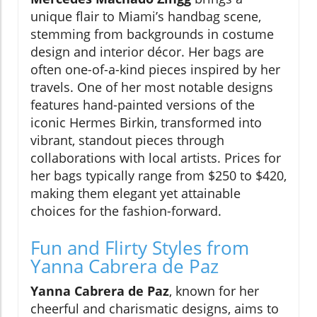
unique flair to Miami’s handbag scene,
stemming from backgrounds in costume
design and interior décor. Her bags are
often one-of-a-kind pieces inspired by her
travels. One of her most notable designs
features hand-painted versions of the
iconic Hermes Birkin, transformed into
vibrant, standout pieces through
collaborations with local artists. Prices for
her bags typically range from $250 to $420,
making them elegant yet attainable
choices for the fashion-forward.
Fun and Flirty Styles from
Yanna Cabrera de Paz
Yanna Cabrera de Paz
, known for her
cheerful and charismatic designs, aims to