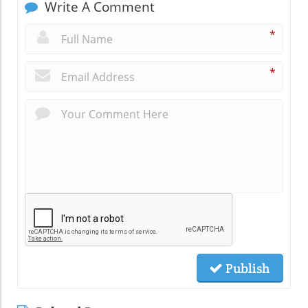
Write A Comment
*
*
Publish