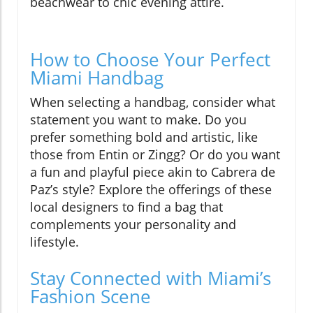
beachwear to chic evening attire.
How to Choose Your Perfect
Miami Handbag
When selecting a handbag, consider what
statement you want to make. Do you
prefer something bold and artistic, like
those from Entin or Zingg? Or do you want
a fun and playful piece akin to Cabrera de
Paz’s style? Explore the offerings of these
local designers to find a bag that
complements your personality and
lifestyle.
Stay Connected with Miami’s
Fashion Scene