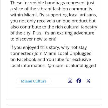
These incredible handbags represent just
a slice of the vibrant fashion community
within Miami. By supporting local artisans,
you not only receive a unique product but
also contribute to the rich cultural tapestry
of the city. Plus, it's an exciting adventure
to discover new talent!
If you enjoyed this story, why not stay
connected? Join Miami Local Unplugged
on Facebook and YouTube for exclusive
local information. @miamilocalunplugged
Miami Culture
Facebook
X