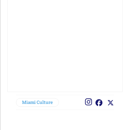
Miami Culture
Facebook
X