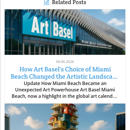
Related Posts
08.06.2026
How Art Basel's Choice of Miami
Beach Changed the Artistic Landscape
Forever
Update How Miami Beach Became an
Unexpected Art Powerhouse Art Basel Miami
Beach, now a highlight in the global art calendar,
did not become a reality without significant
effort and foresight. The fair's journey to Miami
Beach in December 2002, after its first attempt
was postponed due to the September 11 attacks,
reveals a narrative steeped in vision and strategy