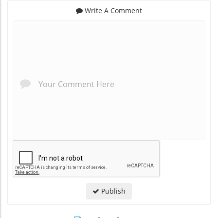
Write A Comment
*
*
Publish