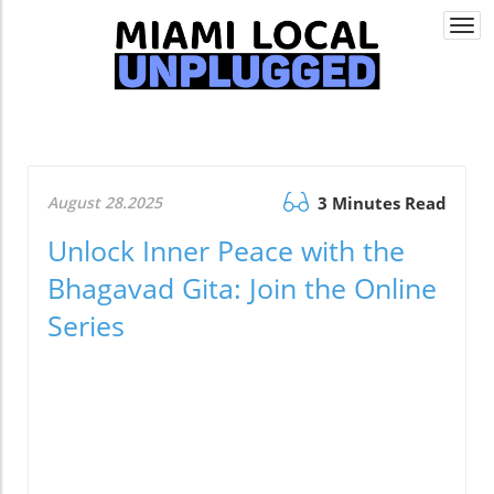
Togg
navi
August 28.2025
3 Minutes Read
Unlock Inner Peace with the
Bhagavad Gita: Join the Online
Series