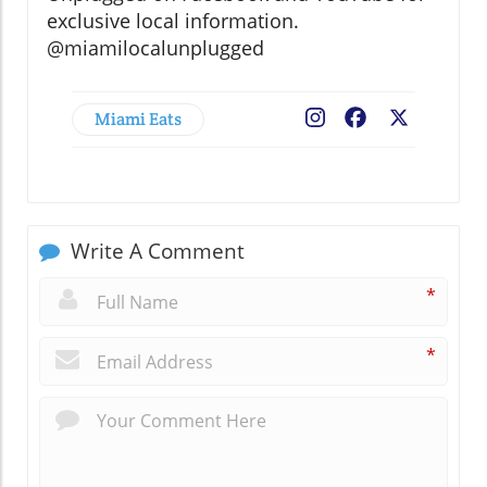
exclusive local information.
@miamilocalunplugged
Miami Eats
Facebook
X
Write A Comment
*
*