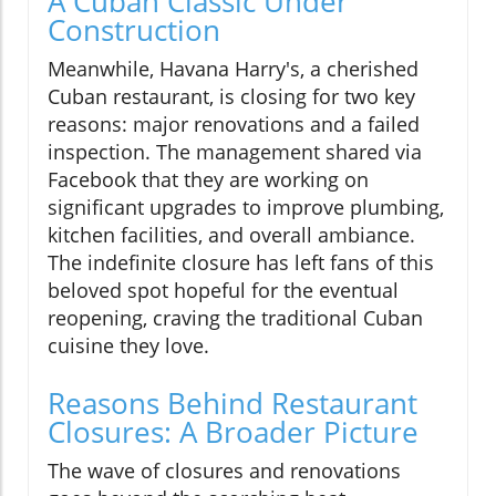
A Cuban Classic Under
Construction
Meanwhile, Havana Harry's, a cherished
Cuban restaurant, is closing for two key
reasons: major renovations and a failed
inspection. The management shared via
Facebook that they are working on
significant upgrades to improve plumbing,
kitchen facilities, and overall ambiance.
The indefinite closure has left fans of this
beloved spot hopeful for the eventual
reopening, craving the traditional Cuban
cuisine they love.
Reasons Behind Restaurant
Closures: A Broader Picture
The wave of closures and renovations