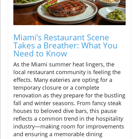
Miami’s Restaurant Scene
Takes a Breather: What You
Need to Know
As the Miami summer heat lingers, the
local restaurant community is feeling the
effects. Many eateries are opting for a
temporary closure or a complete
renovation as they prepare for the bustling
fall and winter seasons. From fancy steak
houses to beloved dive bars, this pause
reflects a common trend in the hospitality
industry—making room for improvements
and ensuring a memorable dining