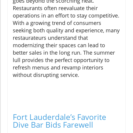
goes beyond the scorching heat.
Restaurants often reevaluate their
operations in an effort to stay competitive.
With a growing trend of consumers
seeking both quality and experience, many
restaurateurs understand that
modernizing their spaces can lead to
better sales in the long run. The summer
lull provides the perfect opportunity to
refresh menus and revamp interiors
without disrupting service.
Fort Lauderdale’s Favorite
Dive Bar Bids Farewell