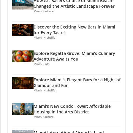
How Art Basel's Choice of Miami Beach
Connected with Miami's Culinary Scene If you
Changed the Artistic Landscape Forever
enjoyed this article, why not stay connected?
Miami Culture
Join Miami Local Unplugged on Facebook,
Instagram, and YouTube for exclusive local
Discover the Exciting New Bars in Miami
information. @miamilocalunplugged.
for Every Taste!
Miami Nightlife
Explore Regatta Grove: Miami's Culinary
Adventure Awaits You
Miami Eats
Explore Miami's Elegant Bars for a Night of
Glamour and Fun
Miami Nightlife
Miami's New Condo Tower: Affordable
Housing in the Arts District
Miami Culture
Miami International Airport's Land