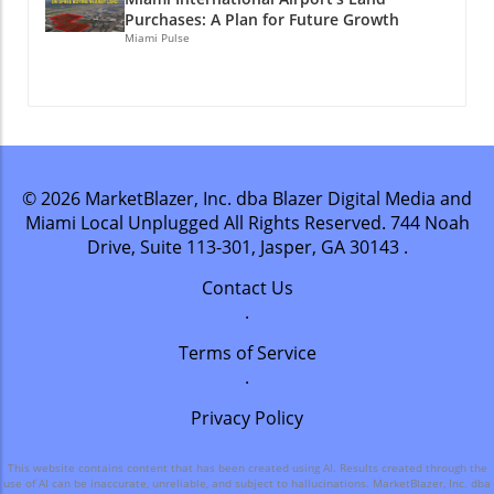
Purchases: A Plan for Future Growth
Miami Pulse
© 2026
MarketBlazer, Inc. dba Blazer Digital Media and
Miami Local Unplugged
All Rights Reserved.
744 Noah
Drive, Suite 113-301, Jasper, GA 30143
.
Contact Us
.
Terms of Service
.
Privacy Policy
This website contains content that has been created using AI. Results created through the
use of AI can be inaccurate, unreliable, and subject to hallucinations. MarketBlazer, Inc. dba