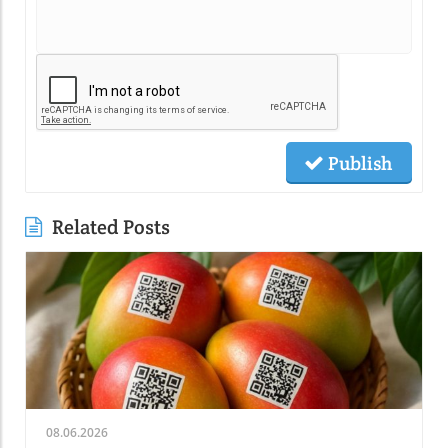
Publish
Related Posts
08.06.2026