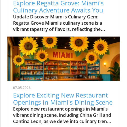
Explore Regatta Grove: Miami's
Culinary Adventure Awaits You
Update Discover Miami's Culinary Gem:
Regatta Grove Miami's culinary scene is a
vibrant tapestry of flavors, reflecting the
diverse culture of its residents. Among the
latest entries into this flavorful world is
Regatta Grove, an upscale dining experience
that seamlessly blends the laid-back vibe of
Miami with gourmet cuisine. Unique Dining
Experience in a Cozy Atmosphere Located at
Grove Isle Hotel, Regatta Grove brings a
refreshing twist to local dining. The ambiance
evokes a sense of tranquility, with an exquisite
07.05.2026
waterfront view that enhances your meal. The
Explore Exciting New Restaurant
decor is a reflection of Miami's careful
Openings in Miami's Dining Scene
attention to aesthetics, merging elegance with
Explore new restaurant openings in Miami's
an inviting atmosphere. As you sit down to
vibrant dining scene, including China Grill and
dine, you're greeted with a warm smile, setting
Cantina Leon, as we delve into culinary trends
the tone for a memorable experience. The