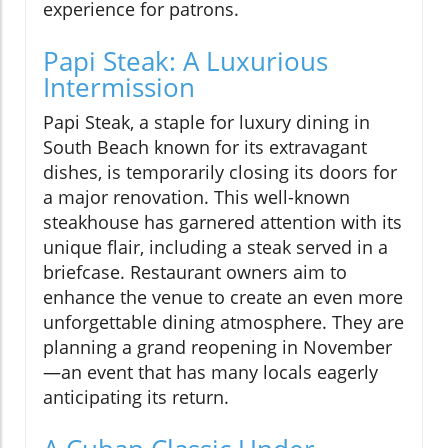
experience for patrons.
Papi Steak: A Luxurious
Intermission
Papi Steak, a staple for luxury dining in
South Beach known for its extravagant
dishes, is temporarily closing its doors for
a major renovation. This well-known
steakhouse has garnered attention with its
unique flair, including a steak served in a
briefcase. Restaurant owners aim to
enhance the venue to create an even more
unforgettable dining atmosphere. They are
planning a grand reopening in November
—an event that has many locals eagerly
anticipating its return.