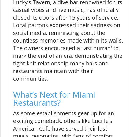
Lucky’s Tavern, a dive bar renowned for its
casual vibes and live music, has officially
closed its doors after 15 years of service.
Local patrons expressed their sadness on
social media, reminiscing about the
countless memories made within its walls.
The owners encouraged a 'last hurrah' to
mark the end of an era, demonstrating the
tight-knit relationship many bars and
restaurants maintain with their
communities.
What’s Next for Miami
Restaurants?
As some establishments gear up for an
exciting comeback, others like Lucille’s
American Cafe have served their last
meals, resonating with fans of comfort