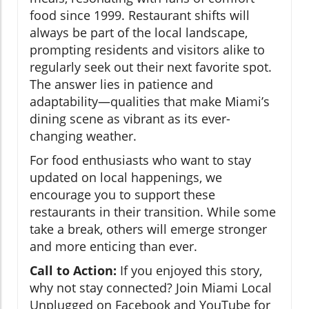
food since 1999. Restaurant shifts will
always be part of the local landscape,
prompting residents and visitors alike to
regularly seek out their next favorite spot.
The answer lies in patience and
adaptability—qualities that make Miami’s
dining scene as vibrant as its ever-
changing weather.
For food enthusiasts who want to stay
updated on local happenings, we
encourage you to support these
restaurants in their transition. While some
take a break, others will emerge stronger
and more enticing than ever.
Call to Action:
If you enjoyed this story,
why not stay connected? Join Miami Local
Unplugged on Facebook and YouTube for