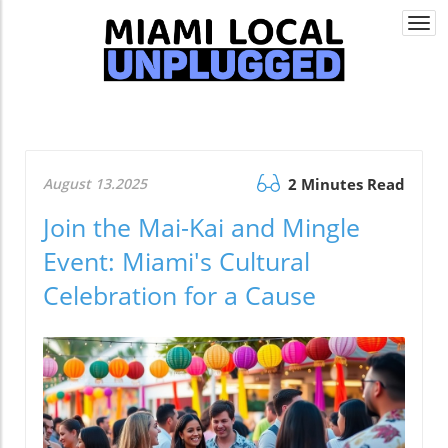
Togg
navi
August 13.2025
2 Minutes Read
Join the Mai-Kai and Mingle
Event: Miami's Cultural
Celebration for a Cause