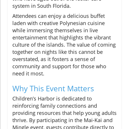
system in South Florida.
Attendees can enjoy a delicious buffet
laden with creative Polynesian cuisine
while immersing themselves in live
entertainment that highlights the vibrant
culture of the islands. The value of coming
together on nights like this cannot be
overstated, as it fosters a sense of
community and support for those who
need it most.
Why This Event Matters
Children’s Harbor is dedicated to
reinforcing family connections and
providing resources that help young adults
thrive. By participating in the Mai-Kai and
Mingle event, guests contribute directly to