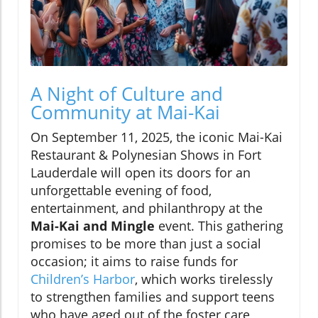
A Night of Culture and
Community at Mai-Kai
On September 11, 2025, the iconic Mai-Kai
Restaurant & Polynesian Shows in Fort
Lauderdale will open its doors for an
unforgettable evening of food,
entertainment, and philanthropy at the
Mai-Kai and Mingle
event. This gathering
promises to be more than just a social
occasion; it aims to raise funds for
Children’s Harbor
, which works tirelessly
to strengthen families and support teens
who have aged out of the foster care