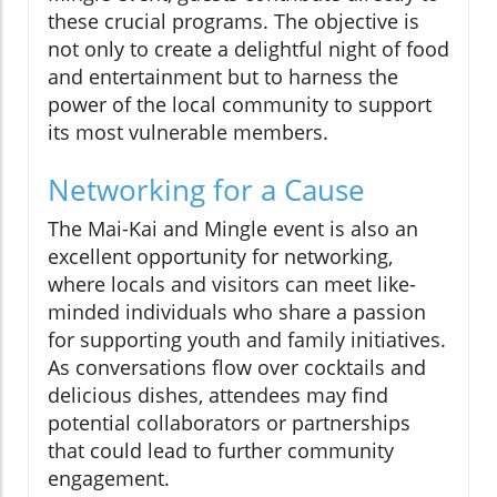
these crucial programs. The objective is
not only to create a delightful night of food
and entertainment but to harness the
power of the local community to support
its most vulnerable members.
Networking for a Cause
The Mai-Kai and Mingle event is also an
excellent opportunity for networking,
where locals and visitors can meet like-
minded individuals who share a passion
for supporting youth and family initiatives.
As conversations flow over cocktails and
delicious dishes, attendees may find
potential collaborators or partnerships
that could lead to further community
engagement.