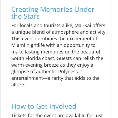
Creating Memories Under
the Stars
For locals and tourists alike, Mai-Kai offers
a unique blend of atmosphere and activity.
This event combines the excitement of
Miami nightlife with an opportunity to
make lasting memories on the beautiful
South Florida coast. Guests can relish the
warm evening breeze as they enjoy a
glimpse of authentic Polynesian
entertainment—a rarity that adds to the
allure.
How to Get Involved
Tickets for the event are available for just