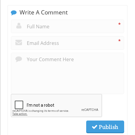
Write A Comment
*
*
Publish