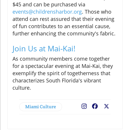
$45 and can be purchased via
events@childrensharbor.org
. Those who
attend can rest assured that their evening
of fun contributes to an essential cause,
further enhancing the community's fabric.
Join Us at Mai-Kai!
As community members come together
for a spectacular evening at Mai-Kai, they
exemplify the spirit of togetherness that
characterizes South Florida's vibrant
culture.
Miami Culture
Facebook
X