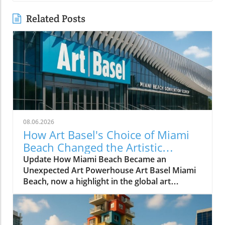
Related Posts
08.06.2026
How Art Basel's Choice of Miami
Beach Changed the Artistic
Landscape Forever
Update How Miami Beach Became an
Unexpected Art Powerhouse Art Basel Miami
Beach, now a highlight in the global art
calendar, did not become a reality without
significant effort and foresight. The fair's
journey to Miami Beach in December 2002,