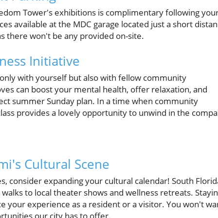
edom Tower's exhibitions is complimentary following you
ces available at the MDC garage located just a short dista
s there won't be any provided on-site.
ess Initiative
t only with yourself but also with fellow community
es can boost your mental health, offer relaxation, and
rfect summer Sunday plan. In a time when community
lass provides a lovely opportunity to unwind in the comp
mi's Cultural Scene
, consider expanding your cultural calendar! South Florid
 walks to local theater shows and wellness retreats. Stayi
your experience as a resident or a visitor. You won't wa
tunities our city has to offer.