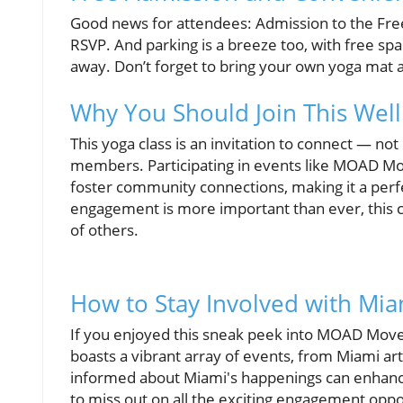
Good news for attendees: Admission to the Fre
RSVP. And parking is a breeze too, with free spa
away. Don’t forget to bring your own yoga mat a
Why You Should Join This Welln
This yoga class is an invitation to connect — no
members. Participating in events like MOAD Mov
foster community connections, making it a pe
engagement is more important than ever, this c
of others.
How to Stay Involved with Mia
If you enjoyed this sneak peek into MOAD Moves
boasts a vibrant array of events, from Miami art
informed about Miami's happenings can enhance 
to miss out on all the exciting engagement oppor