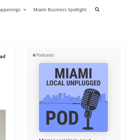
appenings
Miami Business Spotlight
ead