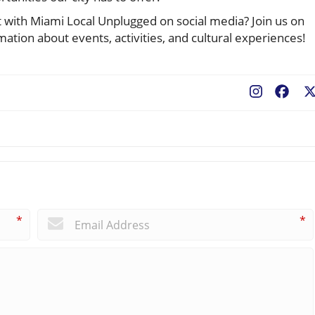
ith Miami Local Unplugged on social media? Join us on
ation about events, activities, and cultural experiences!
Fac
*
*