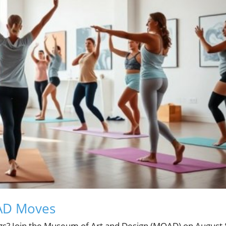
OAD Moves
gs? Join the Museum of Art and Design (MOAD) on August 