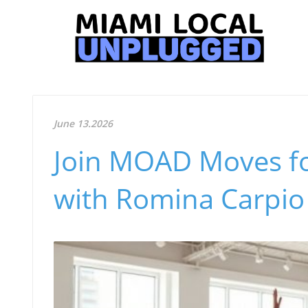
June 13.2026
Join MOAD Moves fo
with Romina Carpio