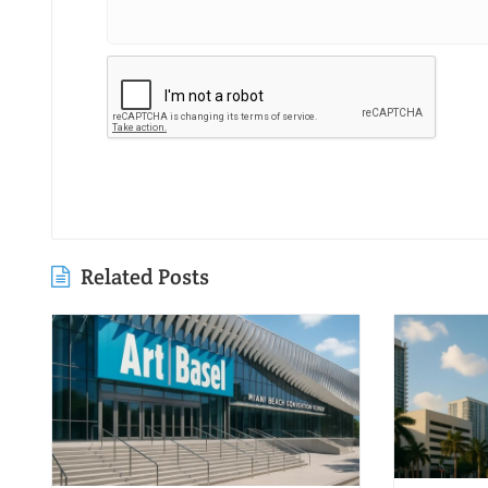
Related Posts