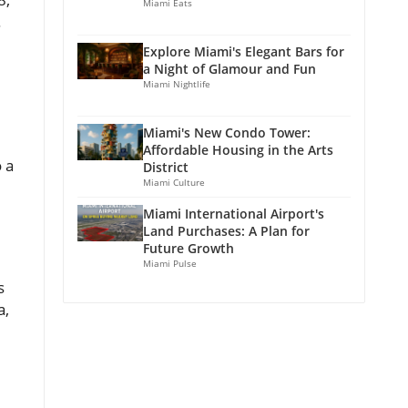
Miami Eats
.
Explore Miami's Elegant Bars for
a Night of Glamour and Fun
Miami Nightlife
Miami's New Condo Tower:
Affordable Housing in the Arts
 a
District
Miami Culture
Miami International Airport's
Land Purchases: A Plan for
Future Growth
Miami Pulse
s
a,