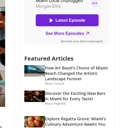
Featured Articles
How Art Basel's Choice of Miami
Beach Changed the Artistic
Landscape Forever
Miami Culture
Discover the Exciting New Bars
in Miami for Every Taste!
Miami Nightlife
Explore Regatta Grove: Miami's
Culinary Adventure Awaits You
8,