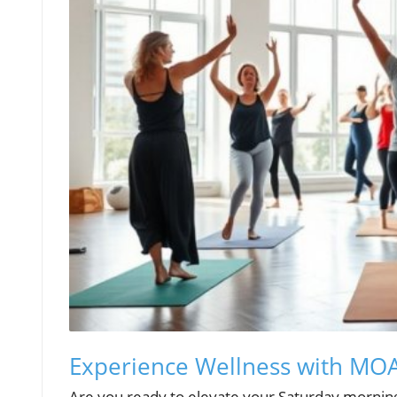
Experience Wellness with M
Are you ready to elevate your Saturday mornin