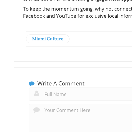
To keep the momentum going, why not connect w
Facebook and YouTube for exclusive local inform
Miami Culture
Write A Comment