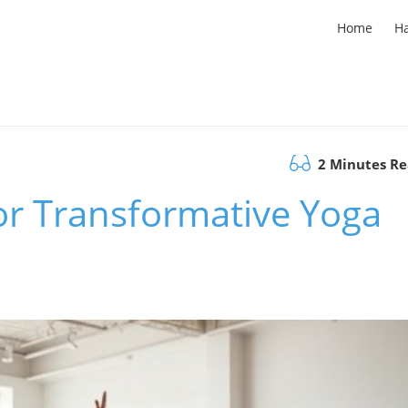
Home
H
2 Minutes R
r Transformative Yoga