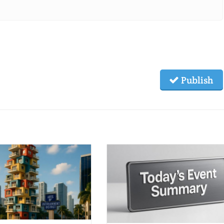
Publish