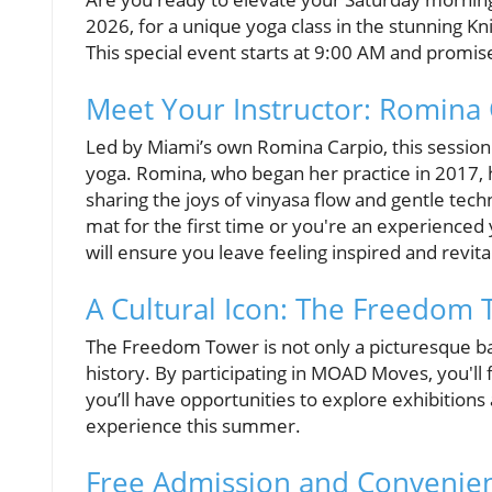
2026, for a unique yoga class in the stunning Kn
This special event starts at 9:00 AM and promise
Meet Your Instructor: Romina
Led by Miami’s own Romina Carpio, this session i
yoga. Romina, who began her practice in 2017, 
sharing the joys of vinyasa flow and gentle tec
mat for the first time or you're an experienced 
will ensure you leave feeling inspired and revita
A Cultural Icon: The Freedom
The Freedom Tower is not only a picturesque bac
history. By participating in MOAD Moves, you'll f
you’ll have opportunities to explore exhibitions 
experience this summer.
Free Admission and Convenien