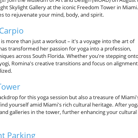
ight Skylight Gallery at the iconic Freedom Tower in Miami
s to rejuvenate your mind, body, and spirit.
 Carpio
s more than just a workout – it's a voyage into the art of
has transformed her passion for yoga into a profession,
hniques across South Florida. Whether you're stepping onto
yogi, Romina's creative transitions and focus on alignment
lized.
 Tower
kdrop for this yoga session but also a treasure of Miami'
ind yourself amid Miami's rich cultural heritage. After yog
and galleries in the tower, further enhancing your cultural
t Parking