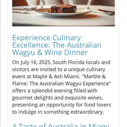
Experience Culinary
Excellence: The Australian
Wagyu & Wine Dinner
On July 16, 2025, South Florida locals and
visitors are invited to a unique culinary
event at Maple & Ash Miami. "Marble &
Flame: The Australian Wagyu Experience"
offers a splendid evening filled with
gourmet delights and exquisite wines,
presenting an opportunity for food lovers
to indulge in something extraordinary.
A Taste of Australia in Miami