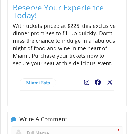
Reserve Your Experience
Today!
With tickets priced at $225, this exclusive
dinner promises to fill up quickly. Don’t
miss the chance to indulge in a fabulous
night of food and wine in the heart of
Miami. Purchase your tickets now to
secure your seat at this delicious event.
Miami Eats
Facebook
X
Write A Comment
*