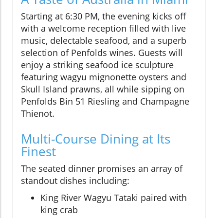
Starting at 6:30 PM, the evening kicks off
with a welcome reception filled with live
music, delectable seafood, and a superb
selection of Penfolds wines. Guests will
enjoy a striking seafood ice sculpture
featuring wagyu mignonette oysters and
Skull Island prawns, all while sipping on
Penfolds Bin 51 Riesling and Champagne
Thienot.
Multi-Course Dining at Its
Finest
The seated dinner promises an array of
standout dishes including:
King River Wagyu Tataki paired with
king crab