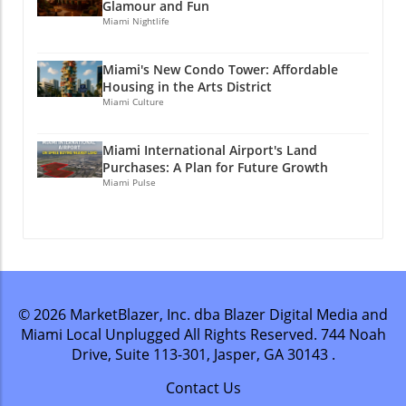
Glamour and Fun
Miami Nightlife
Miami's New Condo Tower: Affordable
Housing in the Arts District
Miami Culture
Miami International Airport's Land
Purchases: A Plan for Future Growth
Miami Pulse
© 2026
MarketBlazer, Inc. dba Blazer Digital Media and
Miami Local Unplugged
All Rights Reserved.
744 Noah
Drive, Suite 113-301, Jasper, GA 30143
.
Contact Us