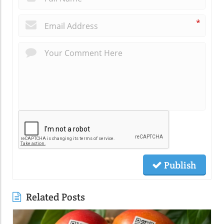
*
Publish
Related Posts