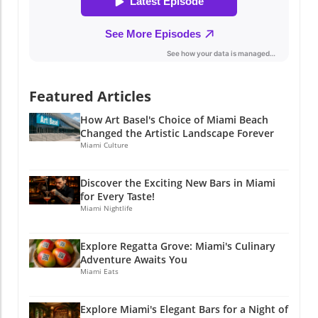
about embracing the Miami lifestyle.
Experience the fusion of fine dining and local
culture, and discover why this restaurant has
quickly become a beloved destination. If you
find yourself in Miami, don’t miss out on this
delightful experience that enriches not just
Featured Articles
your palate, but also your understanding of
the vibrant community we call home. Stay
How Art Basel's Choice of Miami Beach
Connected with Miami's Culinary Scene If you
Changed the Artistic Landscape Forever
enjoyed this article, why not stay connected?
Miami Culture
Join Miami Local Unplugged on Facebook,
Instagram, and YouTube for exclusive local
Discover the Exciting New Bars in Miami
information. @miamilocalunplugged.
for Every Taste!
Miami Nightlife
Explore Regatta Grove: Miami's Culinary
Adventure Awaits You
Miami Eats
Explore Miami's Elegant Bars for a Night of