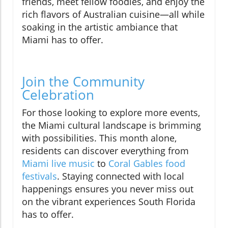
friends, meet fellow foodies, and enjoy the
rich flavors of Australian cuisine—all while
soaking in the artistic ambiance that
Miami has to offer.
Join the Community
Celebration
For those looking to explore more events,
the Miami cultural landscape is brimming
with possibilities. This month alone,
residents can discover everything from
Miami live music
to
Coral Gables food
festivals
. Staying connected with local
happenings ensures you never miss out
on the vibrant experiences South Florida
has to offer.