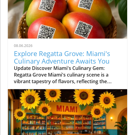
08.06.2026
Explore Regatta Grove: Miami's
Culinary Adventure Awaits You
Update Discover Miami's Culinary Gem:
Regatta Grove Miami's culinary scene is a
vibrant tapestry of flavors, reflecting the
diverse culture of its residents. Among the
latest entries into this flavorful world is
Regatta Grove, an upscale dining experience
that seamlessly blends the laid-back vibe of
Miami with gourmet cuisine. Unique Dining
Experience in a Cozy Atmosphere Located at
Grove Isle Hotel, Regatta Grove brings a
refreshing twist to local dining. The ambiance