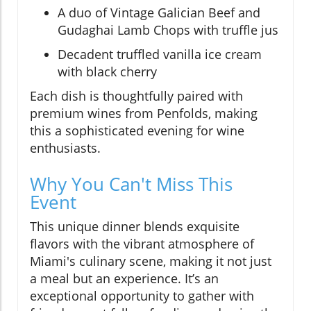
A duo of Vintage Galician Beef and
Gudaghai Lamb Chops with truffle jus
Decadent truffled vanilla ice cream
with black cherry
Each dish is thoughtfully paired with
premium wines from Penfolds, making
this a sophisticated evening for wine
enthusiasts.
Why You Can't Miss This
Event
This unique dinner blends exquisite
flavors with the vibrant atmosphere of
Miami's culinary scene, making it not just
a meal but an experience. It’s an
exceptional opportunity to gather with