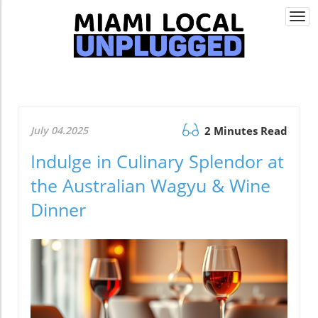
Togg
navi
July 04.2025
2 Minutes Read
Indulge in Culinary Splendor at
the Australian Wagyu & Wine
Dinner