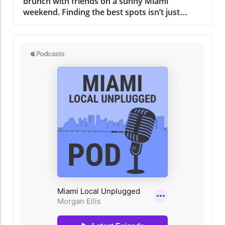
tropical fruit salad exemplify this commitment
to quality and taste. The culinary team, led by
an experienced chef whose passion is as
inspiring as the dishes he creates, ensures that
every meal is a journey through Miami's rich
culinary history. A Gathering Place for the
Community More than just a restaurant,
Regatta Grove serves as a hub for the local
community. It not only offers a delicious meal
but also hosts events that bring people
together. Whether it's art shows, live music
nights, or cooking classes, there’s always
something happening here that fosters
connection and celebration. This community-
oriented approach resonates with the heart of
Miami, drawing people from all walks of life to
share in the experience. Why Regatta Grove
Should Be on Your Miami Must-Do List For
residents and visitors alike, dining at Regatta
Grove is more than just about the food; it’s