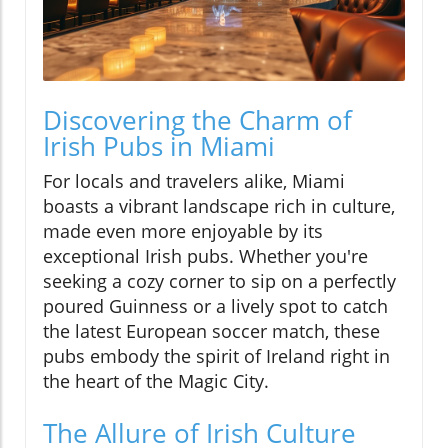
Discovering the Charm of
Irish Pubs in Miami
For locals and travelers alike, Miami
boasts a vibrant landscape rich in culture,
made even more enjoyable by its
exceptional Irish pubs. Whether you're
seeking a cozy corner to sip on a perfectly
poured Guinness or a lively spot to catch
the latest European soccer match, these
pubs embody the spirit of Ireland right in
the heart of the Magic City.
The Allure of Irish Culture