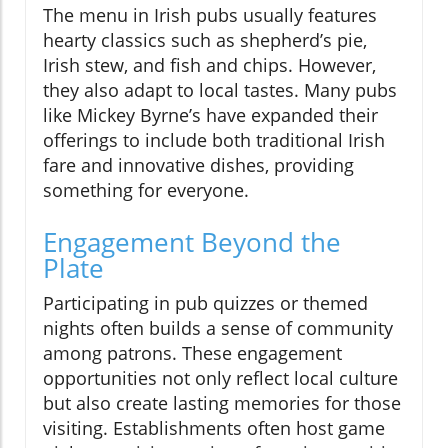
The menu in Irish pubs usually features
hearty classics such as shepherd’s pie,
Irish stew, and fish and chips. However,
they also adapt to local tastes. Many pubs
like Mickey Byrne’s have expanded their
offerings to include both traditional Irish
fare and innovative dishes, providing
something for everyone.
Engagement Beyond the
Plate
Participating in pub quizzes or themed
nights often builds a sense of community
among patrons. These engagement
opportunities not only reflect local culture
but also create lasting memories for those
visiting. Establishments often host game