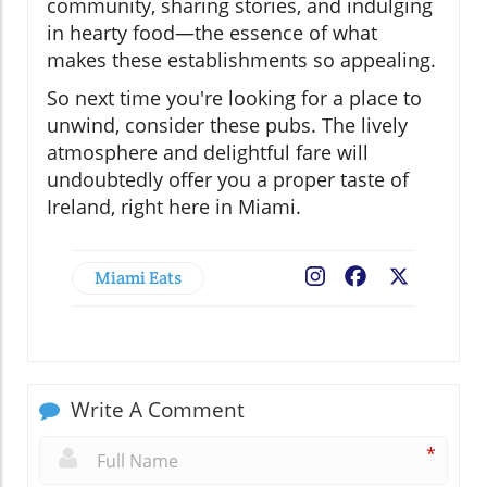
community, sharing stories, and indulging
in hearty food—the essence of what
makes these establishments so appealing.
So next time you're looking for a place to
unwind, consider these pubs. The lively
atmosphere and delightful fare will
undoubtedly offer you a proper taste of
Ireland, right here in Miami.
Miami Eats
Facebook
X
Write A Comment
*