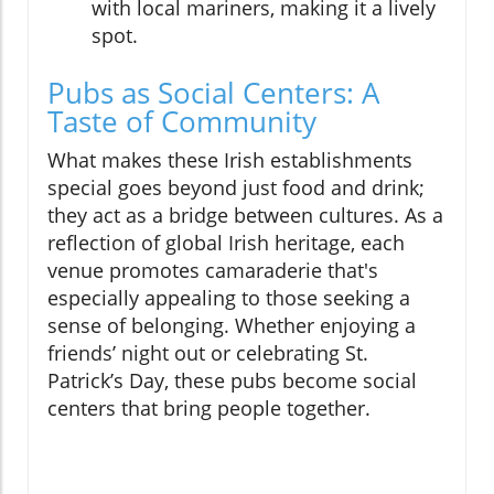
with local mariners, making it a lively
spot.
Pubs as Social Centers: A
Taste of Community
What makes these Irish establishments
special goes beyond just food and drink;
they act as a bridge between cultures. As a
reflection of global Irish heritage, each
venue promotes camaraderie that's
especially appealing to those seeking a
sense of belonging. Whether enjoying a
friends’ night out or celebrating St.
Patrick’s Day, these pubs become social
centers that bring people together.