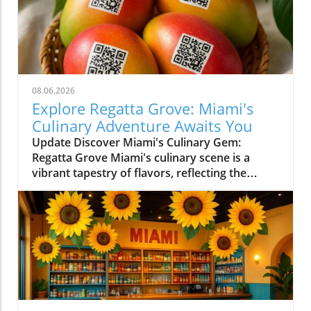
08.06.2026
Explore Regatta Grove: Miami's
Culinary Adventure Awaits You
Update Discover Miami's Culinary Gem:
Regatta Grove Miami's culinary scene is a
vibrant tapestry of flavors, reflecting the
diverse culture of its residents. Among the
latest entries into this flavorful world is
Regatta Grove, an upscale dining experience
that seamlessly blends the laid-back vibe of
Miami with gourmet cuisine. Unique Dining
Experience in a Cozy Atmosphere Located at
Grove Isle Hotel, Regatta Grove brings a
refreshing twist to local dining. The ambiance
evokes a sense of tranquility, with an exquisite