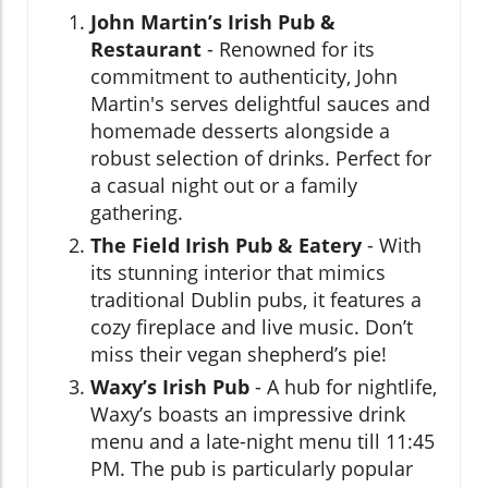
John Martin’s Irish Pub &
Restaurant
- Renowned for its
commitment to authenticity, John
Martin's serves delightful sauces and
homemade desserts alongside a
robust selection of drinks. Perfect for
a casual night out or a family
gathering.
The Field Irish Pub & Eatery
- With
its stunning interior that mimics
traditional Dublin pubs, it features a
cozy fireplace and live music. Don’t
miss their vegan shepherd’s pie!
Waxy’s Irish Pub
- A hub for nightlife,
Waxy’s boasts an impressive drink
menu and a late-night menu till 11:45
PM. The pub is particularly popular