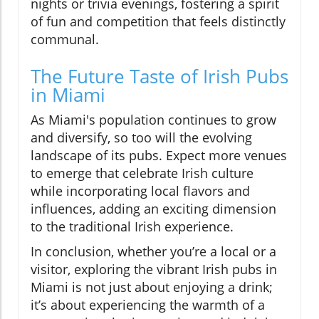
nights or trivia evenings, fostering a spirit
of fun and competition that feels distinctly
communal.
The Future Taste of Irish Pubs
in Miami
As Miami's population continues to grow
and diversify, so too will the evolving
landscape of its pubs. Expect more venues
to emerge that celebrate Irish culture
while incorporating local flavors and
influences, adding an exciting dimension
to the traditional Irish experience.
In conclusion, whether you’re a local or a
visitor, exploring the vibrant Irish pubs in
Miami is not just about enjoying a drink;
it’s about experiencing the warmth of a