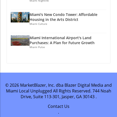
Miami Nightlife
Miami's New Condo Tower: Affordable
Housing in the Arts District
Miami Culture
Miami International Airport's Land
Purchases: A Plan for Future Growth
Miami Pulse
© 2026
MarketBlazer, Inc. dba Blazer Digital Media and
Miami Local Unplugged
All Rights Reserved.
744 Noah
Drive, Suite 113-301, Jasper, GA 30143
.
Contact Us
.