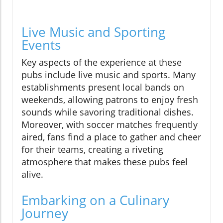
Live Music and Sporting
Events
Key aspects of the experience at these
pubs include live music and sports. Many
establishments present local bands on
weekends, allowing patrons to enjoy fresh
sounds while savoring traditional dishes.
Moreover, with soccer matches frequently
aired, fans find a place to gather and cheer
for their teams, creating a riveting
atmosphere that makes these pubs feel
alive.
Embarking on a Culinary
Journey