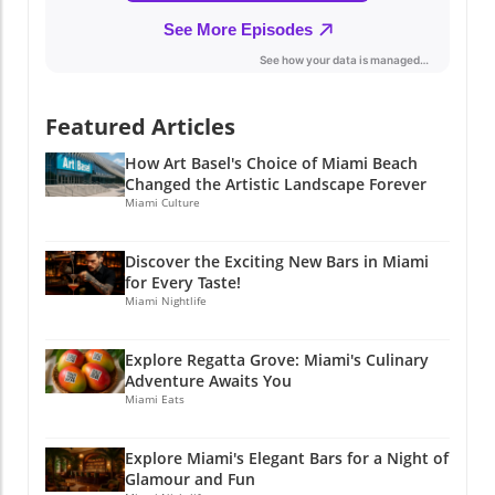
Experience the fusion of fine dining and local
culture, and discover why this restaurant has
quickly become a beloved destination. If you
find yourself in Miami, don’t miss out on this
delightful experience that enriches not just
Featured Articles
your palate, but also your understanding of
the vibrant community we call home. Stay
How Art Basel's Choice of Miami Beach
Connected with Miami's Culinary Scene If you
Changed the Artistic Landscape Forever
enjoyed this article, why not stay connected?
Miami Culture
Join Miami Local Unplugged on Facebook,
Instagram, and YouTube for exclusive local
Discover the Exciting New Bars in Miami
information. @miamilocalunplugged.
for Every Taste!
Miami Nightlife
Explore Regatta Grove: Miami's Culinary
Adventure Awaits You
Miami Eats
Explore Miami's Elegant Bars for a Night of
Glamour and Fun