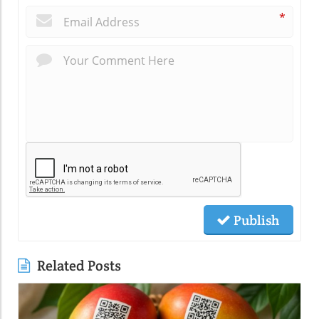
*
Publish
Related Posts