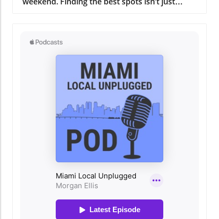
to quality and taste. The culinary team, led by
an experienced chef whose passion is as
inspiring as the dishes he creates, ensures that
every meal is a journey through Miami's rich
culinary history. A Gathering Place for the
Community More than just a restaurant,
Regatta Grove serves as a hub for the local
community. It not only offers a delicious meal
but also hosts events that bring people
together. Whether it's art shows, live music
nights, or cooking classes, there’s always
something happening here that fosters
connection and celebration. This community-
oriented approach resonates with the heart of
Miami, drawing people from all walks of life to
share in the experience. Why Regatta Grove
Should Be on Your Miami Must-Do List For
residents and visitors alike, dining at Regatta
Grove is more than just about the food; it’s
about embracing the Miami lifestyle.