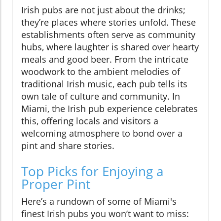
Irish pubs are not just about the drinks;
they’re places where stories unfold. These
establishments often serve as community
hubs, where laughter is shared over hearty
meals and good beer. From the intricate
woodwork to the ambient melodies of
traditional Irish music, each pub tells its
own tale of culture and community. In
Miami, the Irish pub experience celebrates
this, offering locals and visitors a
welcoming atmosphere to bond over a
pint and share stories.
Top Picks for Enjoying a
Proper Pint
Here’s a rundown of some of Miami's
finest Irish pubs you won’t want to miss: