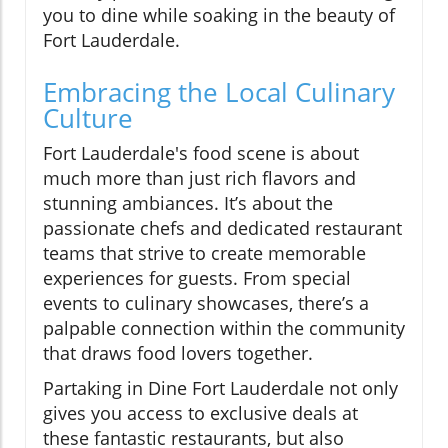
you to dine while soaking in the beauty of
Fort Lauderdale.
Embracing the Local Culinary
Culture
Fort Lauderdale's food scene is about
much more than just rich flavors and
stunning ambiances. It’s about the
passionate chefs and dedicated restaurant
teams that strive to create memorable
experiences for guests. From special
events to culinary showcases, there’s a
palpable connection within the community
that draws food lovers together.
Partaking in Dine Fort Lauderdale not only
gives you access to exclusive deals at
these fantastic restaurants, but also