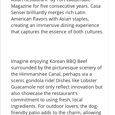
Magazine for five consecutive years. Casa
Sensei brilliantly merges rich Latin
American flavors with Asian staples,
creating an immersive dining experience
that captures the essence of both cultures.
Imagine enjoying Korean BBQ Beef
surrounded by the picturesque scenery of
the Himmarshee Canal, perhaps via a
scenic gondola ride! Dishes like Lobster
Guacamole not only reflect innovation but
also showcase the restaurant's
commitment to using fresh, local
ingredients. For outdoor lovers, the dog-
friendly patio adds to the charm, allowing