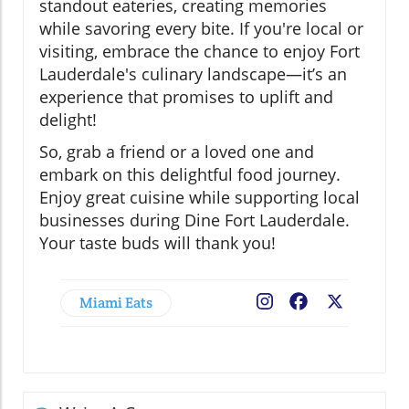
standout eateries, creating memories
while savoring every bite. If you're local or
visiting, embrace the chance to enjoy Fort
Lauderdale's culinary landscape—it’s an
experience that promises to uplift and
delight!
So, grab a friend or a loved one and
embark on this delightful food journey.
Enjoy great cuisine while supporting local
businesses during Dine Fort Lauderdale.
Your taste buds will thank you!
Miami Eats
Facebook
X