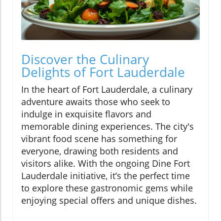
Discover the Culinary
Delights of Fort Lauderdale
In the heart of Fort Lauderdale, a culinary
adventure awaits those who seek to
indulge in exquisite flavors and
memorable dining experiences. The city's
vibrant food scene has something for
everyone, drawing both residents and
visitors alike. With the ongoing Dine Fort
Lauderdale initiative, it’s the perfect time
to explore these gastronomic gems while
enjoying special offers and unique dishes.