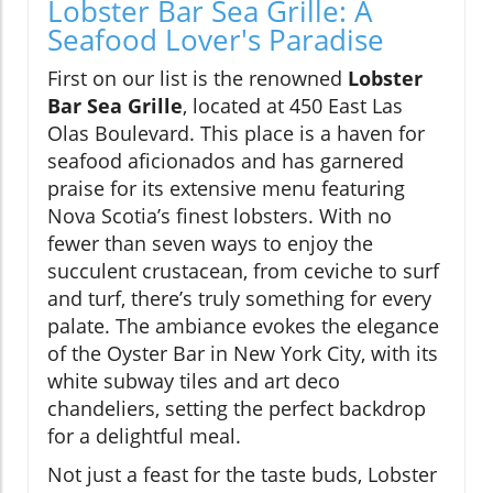
Lobster Bar Sea Grille: A
Seafood Lover's Paradise
First on our list is the renowned
Lobster
Bar Sea Grille
, located at 450 East Las
Olas Boulevard. This place is a haven for
seafood aficionados and has garnered
praise for its extensive menu featuring
Nova Scotia’s finest lobsters. With no
fewer than seven ways to enjoy the
succulent crustacean, from ceviche to surf
and turf, there’s truly something for every
palate. The ambiance evokes the elegance
of the Oyster Bar in New York City, with its
white subway tiles and art deco
chandeliers, setting the perfect backdrop
for a delightful meal.
Not just a feast for the taste buds, Lobster