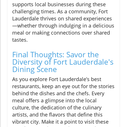
supports local businesses during these
challenging times. As a community, Fort
Lauderdale thrives on shared experiences
—whether through indulging in a delicious
meal or making connections over shared
tastes.
Final Thoughts: Savor the
Diversity of Fort Lauderdale's
Dining Scene
As you explore Fort Lauderdale’s best
restaurants, keep an eye out for the stories
behind the dishes and the chefs. Every
meal offers a glimpse into the local
culture, the dedication of the culinary
artists, and the flavors that define this
vibrant city. Make it a point to visit these