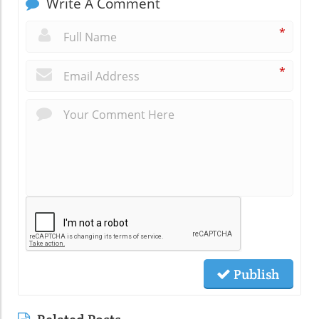
Write A Comment
*
*
Publish