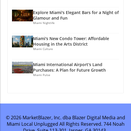
Explore Miami's Elegant Bars for a Night of
Glamour and Fun
Miami Nightlife
Miami's New Condo Tower: Affordable
Housing in the Arts District
Miami Culture
Miami International Airport's Land
Purchases: A Plan for Future Growth
Miami Pulse
© 2026
MarketBlazer, Inc. dba Blazer Digital Media and
Miami Local Unplugged
All Rights Reserved.
744 Noah
Drive, Suite 113-301, Jasper, GA 30143
.