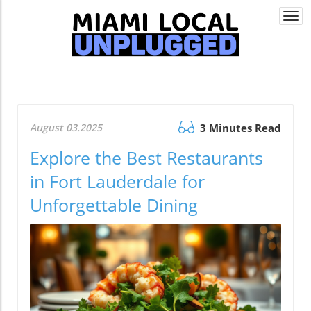
Togg
navi
August 03.2025
3 Minutes Read
Explore the Best Restaurants
in Fort Lauderdale for
Unforgettable Dining