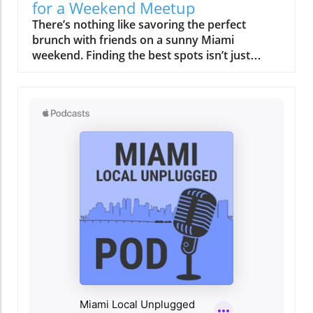
not only supports local producers but also
for a Weekend Meetup
elevates the dining experience. Signature
There’s nothing like savoring the perfect brunch with friends on a sunny Miami weekend. Finding the best spots isn’t just about food, it’s about capturing moments, laughter, and the vibrant city vibe. Discover where your next unforgettable Miami brunch meetup should be.On any given Saturday or Sunday in Miami, the city's sidewalks grow steadily busier as late morning turns into afternoon. By 11 AM, tables on breezy patios begin to fill, and the traditional rush to breakfast is replaced by a gentle anticipation. Valet lines form at well-known brunch spots, the scent of strong coffee blends with ocean air, and friends gather under the shade of palm trees, savoring the first sips of a weekend cocktail. This is the pulse of the best brunch Miami has to offer, never hurried, always vibrant, and stitched into the pace of local life. Here, brunch isn’t only about the menu; it’s about community, atmosphere, and the easy flow from one part of the weekend to the next. Miami’s brunch culture is a social anchor, a bridge that draws people together and sets the tone for lively afternoons spent wandering, shopping, or catching up with friends. Let’s unpack what makes this ritual unique, and how you can create your own memorable Miami brunch story.Savoring the Rhythm: How Best Brunch Miami Frames the WeekendThe magic of the best brunch Miami experience begins not with the culinary spread, but with the mood of the city itself. Weekend brunch in Miami frames the entire day’s tempo: leisure replaces urgency, and the city’s typically quicksilver pace softens as locals and visitors alike ease into their mornings. Whether it’s a rooftop brunch buffet with panoramic bay views or a cozy sidewalk table shaded by swaying palms, the scene is unmistakably communal. In Miami, brunch is rarely an afterthought or a quick meal between errands. It’s a purposefully crafted ritual, one where reservations are made days in advance, groups linger over bottomless mimosas, and conversations carry well into the early afternoon.As the morning sun rises higher, the distinction between breakfast and lunch blurs, embodying the Miami penchant for blending boundaries, culinary, cultural, and social. Here, the brunch dish is only the opening act. The real star is how effortlessly brunch links the city’s other weekend rituals: a walk along Main Hwy in Coconut Grove, a post-meal visit to Biscayne Blvd’s galleries, or spontaneous shopping in Coral Gables. The key is not rushing, the day’s momentum comes from staying present, embracing the scene, and letting the city’s vibe set your pace. The best brunch Miami is less about when and more about how you show up, linger, and connect.From Quiet Mornings to Gathered Crowds: A Scene-Setting Look at Miami's Late StartsLate weekend mornings in Miami are marked by a gradual crescendo. Early risers might catch the final flickers of solitude in their neighborhood cafés, but the true energy unfolds as families, friends, and brunch regulars arrive. Outdoor al fresco dining rooms become dotted with laughter and familiar greetings. Sidewalks along Coral Gables and Coconut Grove come alive as groups gather at spots known for their full menu of savory and sweet dishes, think eggs benedict, stacked French toast, or a crisp egg sandwich. Often, these gatherings don’t end when plates are cleared; instead, they stretch on, drinks refreshed, with toddlers or a small child napping in a stroller while conversations meander from brunch plans to afternoon adventures. The city’s density encourages walking from one experience to the next, whether from brunch to beach, gallery, or boutique. The beauty of Miami’s late start is how natural it feels, a day designed for connection and serendipity, never dictated by the clock.Capturing the Vibe: Why Best Brunch Miami Experiences Are More Than MealsWhat sets the best brunch Miami apart is how it turns ordinary moments into city-wide rituals. Brunch here functions as a friendly anchor, an excuse to gather, celebrate, and slow down. The view from your table matters just as much as the brunch menu, and you’re as likely to find locals sharing a carafe of mimosas as you are to see visitors mapping out the rest of their adventurous Miami day. The city’s hospitality style is unhurried, encouraging lingering over multiple courses and conversations. Background live music often adds to the atmosphere, blurring the distinction between meal and event. Above all, brunch in Miami is about social connections, opening space for laughter, stories, and the kind of ease that lingers long after the table is cleared. Whether you’re meeting old friends or making new ones, brunch becomes both the start and the heart of your weekend.What You'll Learn About Miami Brunch CultureHow best brunch Miami weekends set a unique pace and moodWhy neighborhood settings shape brunch ritualsTips for planning a memorable and effortless brunch experienceThe role of Latin flavors and multicultural hospitality in Miami brunchHow rooftop and waterfront brunches influence weekend routinesPractical advice for navigating reservations and Miami’s brunch hotspotsMiami Neighborhoods: Shaping the Best Brunch Miami ExperienceChoosing where to brunch in Miami is less about chasing “best of” lists and more about understanding what each neighborhood offers. Locales like Brickell, South Beach, Wynwood, and Coconut Grove each tell their own brunch story, shaped by their rhythm, architecture, and crowd. Some weekends, you’ll crave the energy of South Beach, al fresco brunches and people-watching a stone’s throw from the waves. Other times, Wynwood’s wall art, creative takes on classic brunch buffet offerings, and vibrant energy provide the perfect backdrop for a casual gathering. In Coconut Grove, one of Miami’s oldest neighborhoods, shady streets and a residential pace make it easy to linger over an extra round of coffee or a second serving of eggs benedict. Meanwhile, Brickell, home to high-rise condos and business towers, is known for its sophisticated rooftop venues, a place where the brunch menu is as sleek as the skyline view. In every area, proximity to beach walks, art studios, or boutiques is part of the brunch experience, letting your outing spill gracefully into the city’s other delights.Brickell, South Beach, Wynwood, Coconut Grove: Distinct Rhythms, Different Brunch StoriesEach Miami neighborhood invites brunch lovers to experience something distinctly local. In Brickell, the brunch crowd often includes residents from soaring towers, drawn to rooftop setups with skyline views and crafted brunch prix fixe menus. South Beach’s iconic stretches deliver a more playful, vacation-like vibe, where brunches run late, the dress code leans toward tropical casual, and the influence of both locals and visitors runs strong. Wynwood, Miami’s artistic soul, sees brunch unfold amid colorful murals and a parade of inventive brunch dish options, think Latin fusion or vegan twists, often paired with bottomless beverages and live music. Coconut Grove, by contrast, offers leafy, relaxed brunches with community at their core; here, patios are shaded and the sense of ease allows diners to truly savor the weekend. Across all, you’ll find the thread of Miami diversity, one that shapes everything from pacing to flavor. The result? No two brunches feel the same, and that’s what keeps people coming back for more.How Neighborhoods Influence Brunch Pacing, Crowd, and FlowNeighborhoods in Miami don’t just set the scenery for brunch, they determine its entire rhythm. In family-friendly areas like Coconut Grove and Coral Gables, late starts and multi-generational tables are common. You might see groups with a small child in tow, sharing breakfast sandwiches at their favorite local haunt. These areas encourage an all-ages, lingering approach. In livelier districts like Brickell or South Beach, brunch can feel like a pre-party, with crowds gathering for a rooftop brunch buffet before spilling onto Biscayne Blvd or Main Hwy for Sunday strolls. Crowd composition, ease of arrival, and nearby attractions can all affect how long you stay and what you do next. Some areas make it easy to reserve a table, while others are walk-in only, requiring a bit more spontaneity. Ultimately, the best brunch Miami experience is about aligning your group’s vibe with the personality of the neighborhood, and letting the weekend flow from there.Rooftop Brunch Buffet & Outdoor Rituals: Elevated Perspectives on Best Brunch MiamiRooftop dining has become a signature feature of Miami’s brunch scene. There’s an undeniable appeal to settling in above the city, fresh breeze in your hair, sun glinting off the bay. Rooftop brunches capture the essence of Miami living, elevated, relaxed, and scenic. The timing and weather, though, become critical considerations. Early reservations are key if you want the best seats before midday heat makes those shaded corners essential. Many venues offer a sprawling brunch buffet or prix fixe brunch menu, including everything from scratch-made omelets to Latin-inspired small plates and fresh tropical fruits. These rooftop rituals aren’t just about the food; they’re about soaking in the view, watching the city wake up below, and knowing that what happens next, shopping in Brickell, a walk along Coconut Grove’s marina, or a trip to the arts district, can all begin right here.The Allure of Miami Rooftops: Weather, Views, and Reservation TimingThe rooftop brunch is perhaps Miami’s most coveted weekend experience. Why? The airy spaces, casual al fresco settings, and panoramic city or waterfront scenery offer both escape and connection. But with these perks comes strong demand, exclusive reservations can fill up days or even weeks in advance, especially in spring and early summer when mild breezes and clear morning light are at their best. The brunch buffet at a rooftop spot becomes more than a meal; it’s a social event that brings together old friends, business partners, or
dishes such as their grilled octopus and
tropical fruit salad exemplify this commitment
to quality and taste. The culinary team, led by
an experienced chef whose passion is as
inspiring as the dishes he creates, ensures that
every meal is a journey through Miami's rich
culinary history. A Gathering Place for the
Community More than just a restaurant,
Regatta Grove serves as a hub for the local
community. It not only offers a delicious meal
but also hosts events that bring people
together. Whether it's art shows, live music
nights, or cooking classes, there’s always
something happening here that fosters
connection and celebration. This community-
oriented approach resonates with the heart of
Miami, drawing people from all walks of life to
share in the experience. Why Regatta Grove
Should Be on Your Miami Must-Do List For