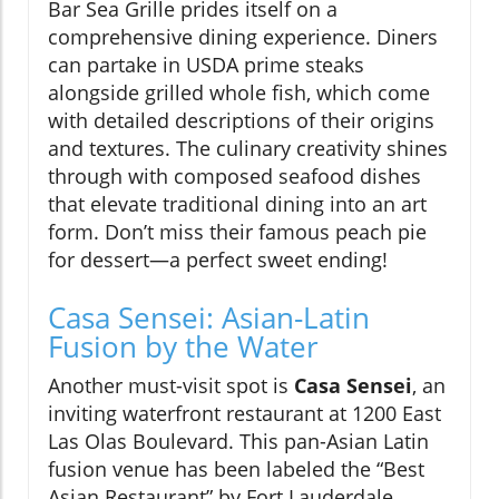
Bar Sea Grille prides itself on a
comprehensive dining experience. Diners
can partake in USDA prime steaks
alongside grilled whole fish, which come
with detailed descriptions of their origins
and textures. The culinary creativity shines
through with composed seafood dishes
that elevate traditional dining into an art
form. Don’t miss their famous peach pie
for dessert—a perfect sweet ending!
Casa Sensei: Asian-Latin
Fusion by the Water
Another must-visit spot is
Casa Sensei
, an
inviting waterfront restaurant at 1200 East
Las Olas Boulevard. This pan-Asian Latin
fusion venue has been labeled the “Best
Asian Restaurant” by Fort Lauderdale