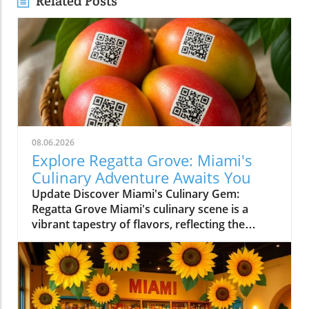
Related Posts
08.06.2026
Explore Regatta Grove: Miami's
Culinary Adventure Awaits You
Update Discover Miami's Culinary Gem:
Regatta Grove Miami's culinary scene is a
vibrant tapestry of flavors, reflecting the
diverse culture of its residents. Among the
latest entries into this flavorful world is
Regatta Grove, an upscale dining experience
that seamlessly blends the laid-back vibe of
Miami with gourmet cuisine. Unique Dining