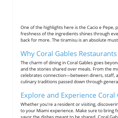
One of the highlights here is the Cacio e Pepe,
freshness of the ingredients shines through eve
back for more. The tiramisu is an absolute must 
Why Coral Gables Restaurants
The charm of dining in Coral Gables goes beyond
and the stories shared over meals. From the m
celebrates connection—between diners, staff, and
culinary traditions passed down through genera
Explore and Experience Coral 
Whether you're a resident or visiting, discover
to your Miami experience. Make sure to bring fr
savor the dishes meant to be shared. Coral Gables 