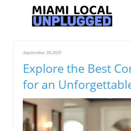
September 28.2025
Explore the Best Co
for an Unforgettabl