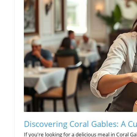
Discovering Coral Gables: A C
If you're looking for a delicious meal in Coral G