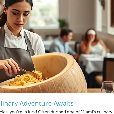
ulinary Adventure Awaits
ables, you're in luck! Often dubbed one of Miami's culinary