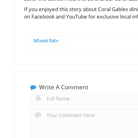
If you enjoyed this story about Coral Gables di
on Facebook and YouTube for exclusive local in
Miami Eats
Write A Comment