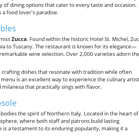
 of dining options that cater to every taste and occasion.
is a food lover's paradise.
ables
 miss
Zucca
. Found within the historic Hotel St. Michel, Zu
dinia to Tuscany. The restaurant is known for its elegance—
 remarkable wine selection. Over 2,000 varieties adorn th
crafting dishes that resonate with tradition while often
h menu is an excellent way to experience the culinary artis
l milanesa that practically sings with flavor.
osole
mbodies the spirit of Northern Italy. Located in the heart of
sphere, where both staff and patrons build lasting
e is a testament to its enduring popularity, making it a
.