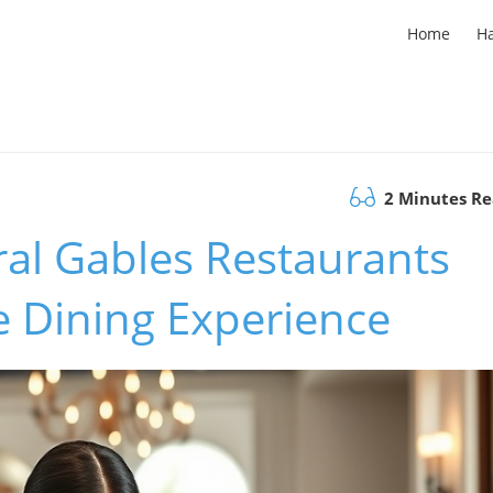
Home
H
2 Minutes R
ral Gables Restaurants
e Dining Experience