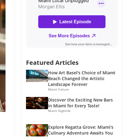
Featured Articles
How Art Basel's Choice of Miami
Beach Changed the Artistic
Landscape Forever
Miami Culture
Discover the Exciting New Bars
in Miami for Every Taste!
Miami Nightlife
Explore Regatta Grove: Miami's
Culinary Adventure Awaits You