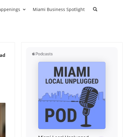
appenings
Miami Business Spotlight
ead