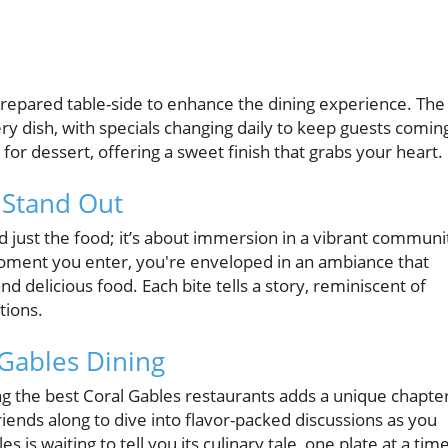
 prepared table-side to enhance the dining experience. The
ry dish, with specials changing daily to keep guests comin
for dessert, offering a sweet finish that grabs your heart.
 Stand Out
 just the food; it’s about immersion in a vibrant communi
oment you enter, you're enveloped in an ambiance that
 delicious food. Each bite tells a story, reminiscent of
tions.
Gables Dining
ing the best Coral Gables restaurants adds a unique chapte
iends along to dive into flavor-packed discussions as you
is waiting to tell you its culinary tale, one plate at a time