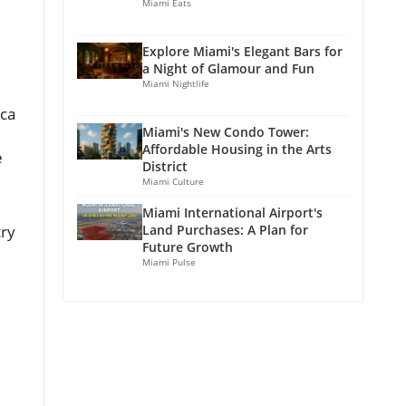
Miami Eats
Explore Miami's Elegant Bars for
a Night of Glamour and Fun
Miami Nightlife
cca
Miami's New Condo Tower:
Affordable Housing in the Arts
e
District
Miami Culture
Miami International Airport's
try
Land Purchases: A Plan for
Future Growth
Miami Pulse