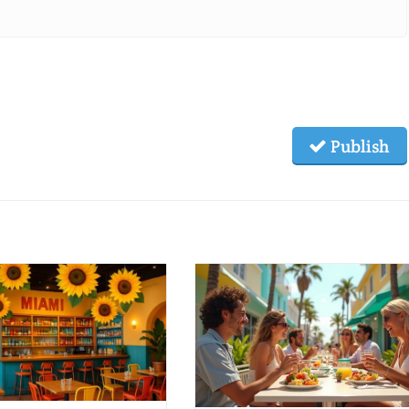
Publish