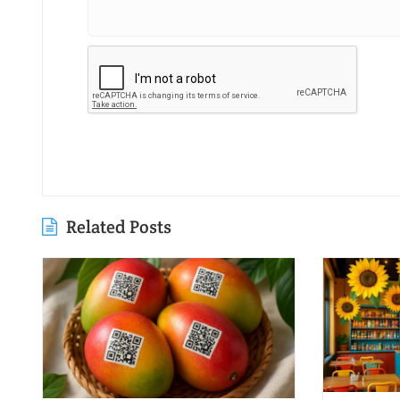
Related Posts