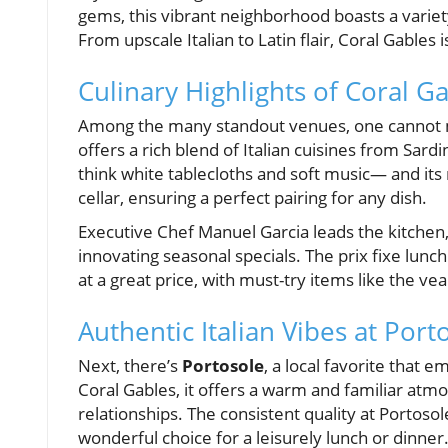
gems, this vibrant neighborhood boasts a variety
From upscale Italian to Latin flair, Coral Gables 
Culinary Highlights of Coral G
Among the many standout venues, one cannot
offers a rich blend of Italian cuisines from Sar
think white tablecloths and soft music— and its
cellar, ensuring a perfect pairing for any dish.
Executive Chef Manuel Garcia leads the kitchen, 
innovating seasonal specials. The prix fixe lunc
at a great price, with must-try items like the vea
Authentic Italian Vibes at Port
Next, there’s
Portosole
, a local favorite that e
Coral Gables, it offers a warm and familiar atmo
relationships. The consistent quality at Portosol
wonderful choice for a leisurely lunch or dinner