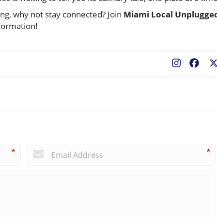
ning, why not stay connected? Join
Miami Local Unplugge
formation!
Fac
*
*