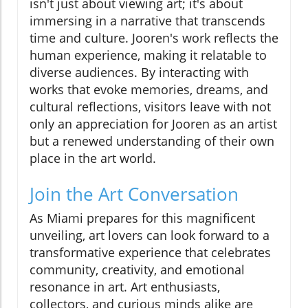
isn't just about viewing art; it's about
immersing in a narrative that transcends
time and culture. Jooren's work reflects the
human experience, making it relatable to
diverse audiences. By interacting with
works that evoke memories, dreams, and
cultural reflections, visitors leave with not
only an appreciation for Jooren as an artist
but a renewed understanding of their own
place in the art world.
Join the Art Conversation
As Miami prepares for this magnificent
unveiling, art lovers can look forward to a
transformative experience that celebrates
community, creativity, and emotional
resonance in art. Art enthusiasts,
collectors, and curious minds alike are