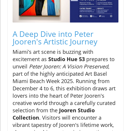
A Deep Dive into Peter
Jooren's Artistic Journey
Miami’s art scene is buzzing with
excitement as
Studio Hue 53
prepares to
unveil
Peter Jooren: A Vision Preserved
,
part of the highly anticipated Art Basel
Miami Beach Week 2025. Running from
December 4 to 6, this exhibition draws art
lovers into the heart of Peter Jooren's
creative world through a carefully curated
selection from the
Jooren Studio
Collection
. Visitors will encounter a
vibrant tapestry of Jooren's lifetime work,