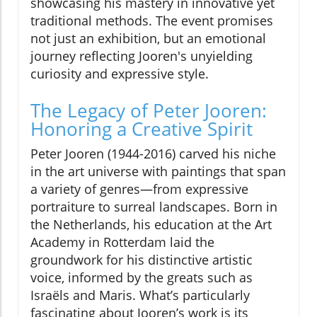
showcasing his mastery in innovative yet
traditional methods. The event promises
not just an exhibition, but an emotional
journey reflecting Jooren's unyielding
curiosity and expressive style.
The Legacy of Peter Jooren:
Honoring a Creative Spirit
Peter Jooren (1944-2016) carved his niche
in the art universe with paintings that span
a variety of genres—from expressive
portraiture to surreal landscapes. Born in
the Netherlands, his education at the Art
Academy in Rotterdam laid the
groundwork for his distinctive artistic
voice, informed by the greats such as
Israëls and Maris. What’s particularly
fascinating about Jooren’s work is its