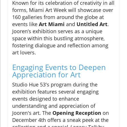
Known for its celebration of creativity in all
forms, Miami Art Week will showcase over
160 galleries from around the globe at
events like
Art Miami
and
Untitled Art
.
Jooren’s exhibition serves as a unique
space within this bustling atmosphere,
fostering dialogue and reflection among
art lovers.
Engaging Events to Deepen
Appreciation for Art
Studio Hue 53's program during the
exhibition features several engaging
events designed to enhance
understanding and appreciation of
Jooren's art. The
Opening Reception
on
December 4th offers a sneak peek at the