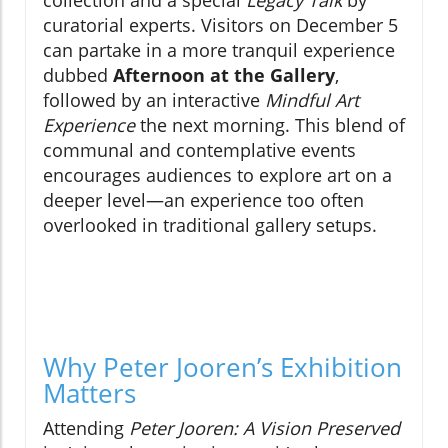
collection and a special
Legacy Talk
by
curatorial experts. Visitors on December 5
can partake in a more tranquil experience
dubbed
Afternoon at the Gallery
,
followed by an interactive
Mindful Art
Experience
the next morning. This blend of
communal and contemplative events
encourages audiences to explore art on a
deeper level—an experience too often
overlooked in traditional gallery setups.
Why Peter Jooren’s Exhibition
Matters
Attending
Peter Jooren: A Vision Preserved