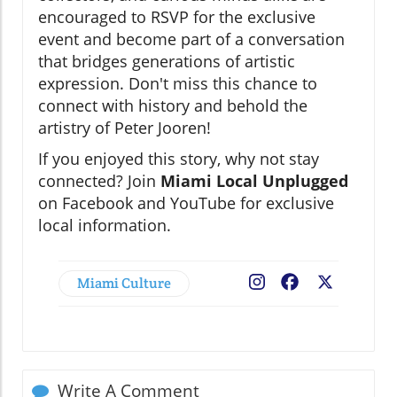
encouraged to RSVP for the exclusive
event and become part of a conversation
that bridges generations of artistic
expression. Don't miss this chance to
connect with history and behold the
artistry of Peter Jooren!
If you enjoyed this story, why not stay
connected? Join
Miami Local Unplugged
on Facebook and YouTube for exclusive
local information.
Miami Culture
Facebook
X
Write A Comment