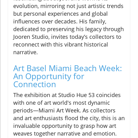
evolution, mirroring not just artistic trends
but personal experiences and global
influences over decades. His family,
dedicated to preserving his legacy through
Jooren Studio, invites today’s collectors to
reconnect with this vibrant historical
narrative.
Art Basel Miami Beach Week:
An Opportunity for
Connection
The exhibition at Studio Hue 53 coincides
with one of art world's most dynamic
periods—Miami Art Week. As collectors
and art enthusiasts flood the city, this is an
invaluable opportunity to grasp how art
weaves together narrative and emotion.