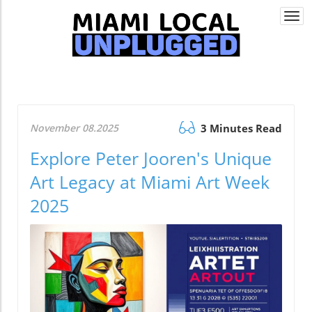
Togg
navi
November 08.2025
3 Minutes Read
Explore Peter Jooren's Unique
Art Legacy at Miami Art Week
2025