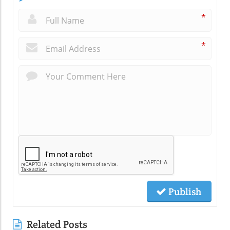
*
*
Publish
Related Posts