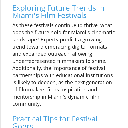
Exploring Future Trends in
Miami's Film Festivals
As these festivals continue to thrive, what
does the future hold for Miami's cinematic
landscape? Experts predict a growing
trend toward embracing digital formats
and expanded outreach, allowing
underrepresented filmmakers to shine.
Additionally, the importance of festival
partnerships with educational institutions
is likely to deepen, as the next generation
of filmmakers finds inspiration and
mentorship in Miami's dynamic film
community.
Practical Tips for Festival
Goers