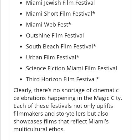
Miami Jewish Film Festival
Miami Short Film Festival*
Miami Web Fest*
Outshine Film Festival
South Beach Film Festival*
Urban Film Festival*
Science Fiction Miami Film Festival
Third Horizon Film Festival*
Clearly, there’s no shortage of cinematic
celebrations happening in the Magic City.
Each of these festivals not only uplifts
filmmakers and storytellers but also
showcases films that reflect Miami’s
multicultural ethos.