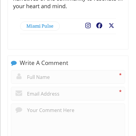
your heart and mind.
Miami Pulse
Facebook
X
Write A Comment
*
*