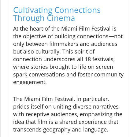
Cultivating Connections
Through Cinema
At the heart of the Miami Film Festival is
the objective of building connections—not
only between filmmakers and audiences
but also culturally. This spirit of
connection underscores all 18 festivals,
where stories brought to life on screen
spark conversations and foster community
engagement.
The Miami Film Festival, in particular,
prides itself on uniting diverse narratives
with receptive audiences, emphasizing the
idea that film is a shared experience that
transcends geography and language.