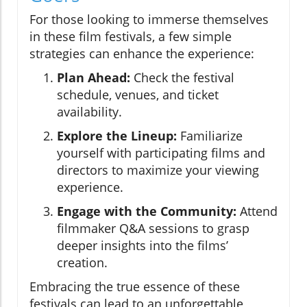
For those looking to immerse themselves
in these film festivals, a few simple
strategies can enhance the experience:
Plan Ahead:
Check the festival
schedule, venues, and ticket
availability.
Explore the Lineup:
Familiarize
yourself with participating films and
directors to maximize your viewing
experience.
Engage with the Community:
Attend
filmmaker Q&A sessions to grasp
deeper insights into the films’
creation.
Embracing the true essence of these
festivals can lead to an unforgettable