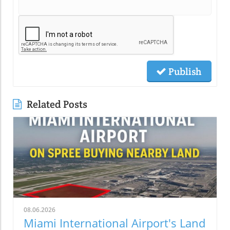
Publish
Related Posts
08.06.2026
Miami International Airport's Land