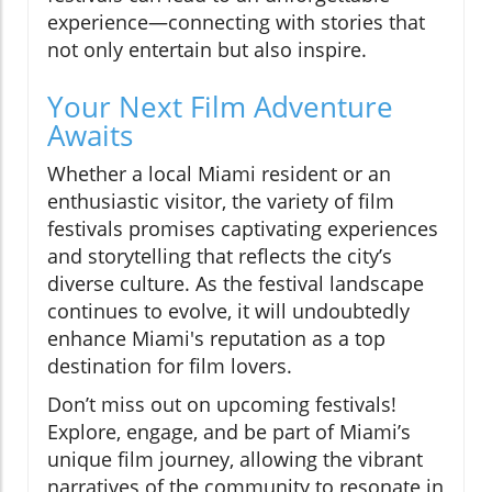
experience—connecting with stories that
not only entertain but also inspire.
Your Next Film Adventure
Awaits
Whether a local Miami resident or an
enthusiastic visitor, the variety of film
festivals promises captivating experiences
and storytelling that reflects the city’s
diverse culture. As the festival landscape
continues to evolve, it will undoubtedly
enhance Miami's reputation as a top
destination for film lovers.
Don’t miss out on upcoming festivals!
Explore, engage, and be part of Miami’s
unique film journey, allowing the vibrant
narratives of the community to resonate in