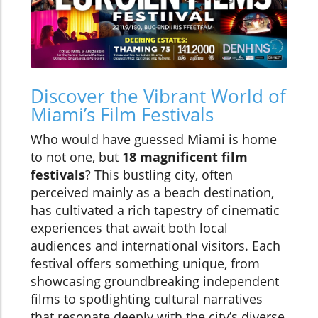
Discover the Vibrant World of
Miami’s Film Festivals
Who would have guessed Miami is home
to not one, but
18 magnificent film
festivals
? This bustling city, often
perceived mainly as a beach destination,
has cultivated a rich tapestry of cinematic
experiences that await both local
audiences and international visitors. Each
festival offers something unique, from
showcasing groundbreaking independent
films to spotlighting cultural narratives
that resonate deeply with the city’s diverse