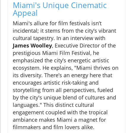
Miami's Unique Cinematic
Appeal
Miami's allure for film festivals isn’t
incidental; it stems from the city’s vibrant
cultural tapestry. In an interview with
James Woolley
, Executive Director of the
prestigious Miami Film Festival, he
emphasized the city’s energetic artistic
ecosystem. He explains, "Miami thrives on
its diversity. There’s an energy here that
encourages artistic risk-taking and
storytelling from all perspectives, fueled
by the city's unique blend of cultures and
languages." This distinct cultural
engagement coupled with the tropical
ambiance makes Miami a magnet for
filmmakers and film lovers alike.