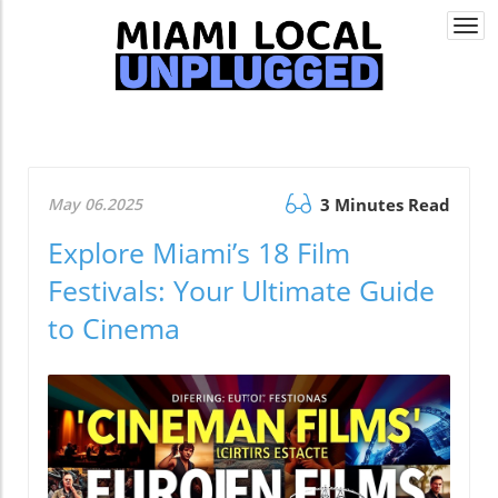
Togg
navi
May 06.2025
3 Minutes Read
Explore Miami’s 18 Film
Festivals: Your Ultimate Guide
to Cinema