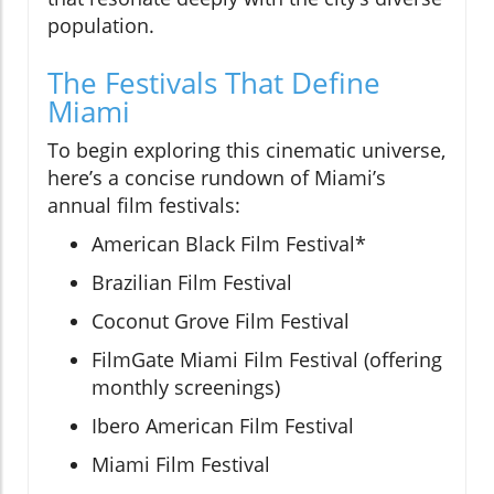
population.
The Festivals That Define
Miami
To begin exploring this cinematic universe,
here’s a concise rundown of Miami’s
annual film festivals:
American Black Film Festival*
Brazilian Film Festival
Coconut Grove Film Festival
FilmGate Miami Film Festival (offering
monthly screenings)
Ibero American Film Festival
Miami Film Festival