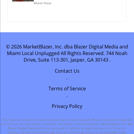
Miami Pulse
© 2026
MarketBlazer, Inc. dba Blazer Digital Media and
Miami Local Unplugged
All Rights Reserved.
744 Noah
Drive, Suite 113-301, Jasper, GA 30143
.
Contact Us
.
Terms of Service
.
Privacy Policy
This website contains content that has been created using AI. Results created through the
use of AI can be inaccurate, unreliable, and subject to hallucinations. MarketBlazer, Inc. dba
Blazer Digital Media disclaims any and all liability arising from use of its AI tool or
services. Results created through the use of AI are generally not protectable under