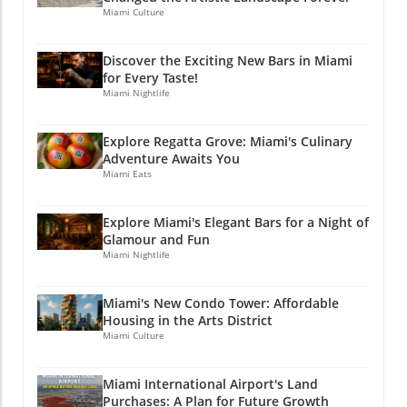
Campus adds a vibrant backdrop for this
It’s essential to ensure that the voices of
Miami Culture
important event and showcases Miami's
residents are heard as changes unfold at the
beauty and commitment to health and
airport. Being part of the dialogue can help
Discover the Exciting New Bars in Miami
wellness. If you enjoyed this article, why not
balance the needs of economic growth with
for Every Taste!
stay connected? Join Miami Local Unplugged
those of neighborhood preservation. If you
Miami Nightlife
on Facebook, Instagram, and YouTube for
enjoyed this article, why not stay connected?
exclusive local information.
Join Miami Local Unplugged on Facebook,
Explore Regatta Grove: Miami's Culinary
@miamilocalunplugged
Instagram, and YouTube for exclusive local
Adventure Awaits You
information. @miamilocalunplugged
Miami Eats
Explore Miami's Elegant Bars for a Night of
Glamour and Fun
Miami Nightlife
Miami's New Condo Tower: Affordable
Housing in the Arts District
Miami Culture
Miami International Airport's Land
Purchases: A Plan for Future Growth