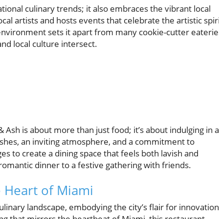
tional culinary trends; it also embraces the vibrant local
al artists and hosts events that celebrate the artistic spir
environment sets it apart from many cookie-cutter eaterie
nd local culture intersect.
& Ash is about more than just food; it’s about indulging in 
ishes, an inviting atmosphere, and a commitment to
to create a dining space that feels both lavish and
romantic dinner to a festive gathering with friends.
e Heart of Miami
linary landscape, embodying the city’s flair for innovation
ing that mirrors the heartbeat of Miami, this restaurant