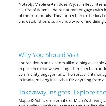
Notably, Maple & Ash doesn’t just reflect interna
culture of Miami. The restaurant engages with loc
of the community. This connection to the local 
and establishes it as a venue where fine dining a
Why You Should Visit
For residents and visitors alike, dining at Maple 
experience that weaves together spectacular d
community engagement. The restaurant manages 
intimate, making it suitable for anything from a 
Takeaway Insights: Explore th
Maple & Ash is emblematic of Miami’s thriving cu
and quality. For those eager to explore fine din