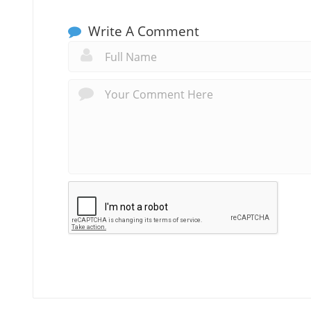
Write A Comment