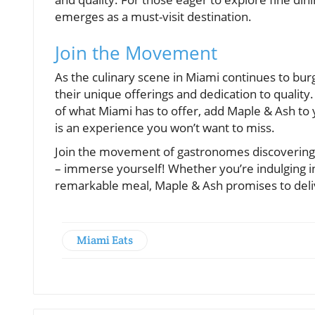
emerges as a must-visit destination.
Join the Movement
As the culinary scene in Miami continues to bur
their unique offerings and dedication to quality.
of what Miami has to offer, add Maple & Ash to yo
is an experience you won’t want to miss.
Join the movement of gastronomes discovering wh
– immerse yourself! Whether you’re indulging in 
remarkable meal, Maple & Ash promises to deli
Miami Eats