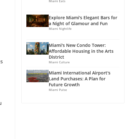
Miami Eats
Explore Miami's Elegant Bars for
a Night of Glamour and Fun
Miami Nightlife
Miami's New Condo Tower:
Affordable Housing in the Arts
District
is
Miami Culture
Miami International Airport's
Land Purchases: A Plan for
Future Growth
Miami Pulse
u