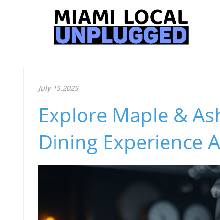
July 15.2025
Explore Maple & As
Dining Experience 