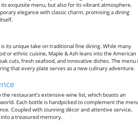
 its exquisite menu, but also for its vibrant atmosphere.
mporary elegance with classic charm, promising a dining
tself.
s its unique take on traditional fine dining. While many
ood or ethnic cuisine, Maple & Ash leans into the American
teak cuts, fresh seafood, and innovative dishes. The menu 
suring that every plate serves as a new culinary adventure.
ence
 the restaurant’s extensive wine list, which boasts an
e world. Each bottle is handpicked to complement the men
ence. Coupled with stunning décor and attentive service,
 into a treasured memory.