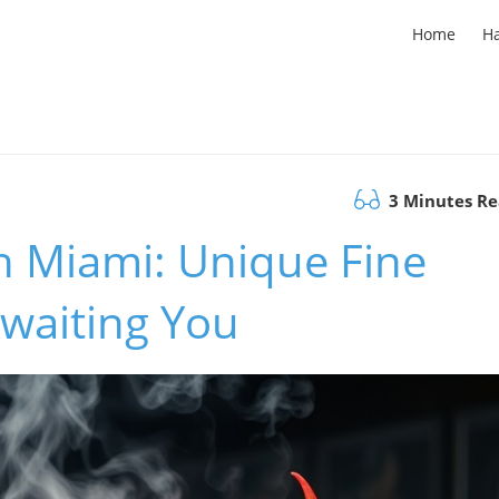
Home
H
3 Minutes R
h Miami: Unique Fine
Awaiting You