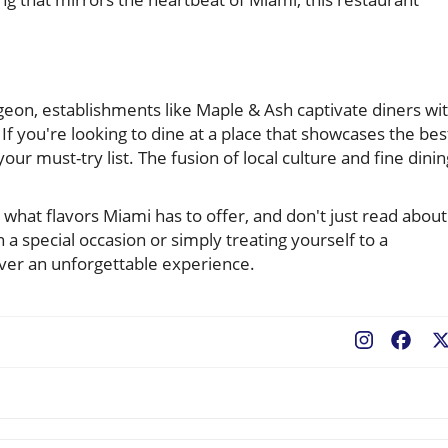
geon, establishments like Maple & Ash captivate diners wi
 If you're looking to dine at a place that showcases the bes
ur must-try list. The fusion of local culture and fine dinin
at flavors Miami has to offer, and don't just read about 
a special occasion or simply treating yourself to a
ver an unforgettable experience.
Fac