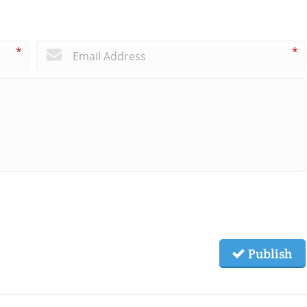
*
*
Publish