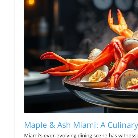
Maple & Ash Miami: A Culinar
Miami's ever-evolving dining scene has witnes