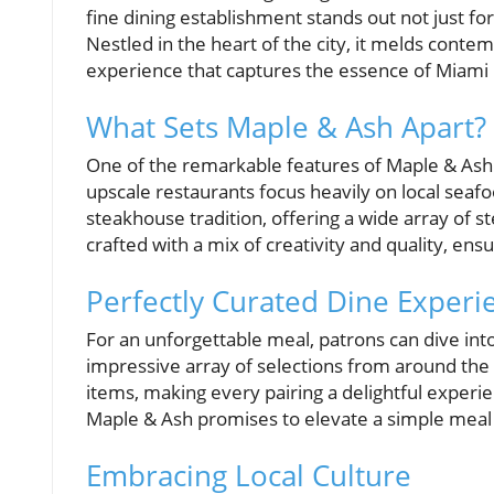
fine dining establishment stands out not just for
Nestled in the heart of the city, it melds conte
experience that captures the essence of Miami i
What Sets Maple & Ash Apart?
One of the remarkable features of Maple & Ash i
upscale restaurants focus heavily on local seaf
steakhouse tradition, offering a wide array of s
crafted with a mix of creativity and quality, en
Perfectly Curated Dine Experi
For an unforgettable meal, patrons can dive into
impressive array of selections from around th
items, making every pairing a delightful experi
Maple & Ash promises to elevate a simple meal
Embracing Local Culture