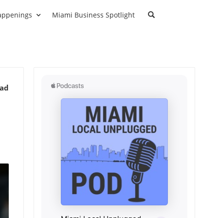
appenings
Miami Business Spotlight
ead