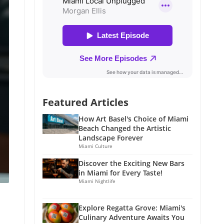
Featured Articles
How Art Basel's Choice of Miami
Beach Changed the Artistic
Landscape Forever
Miami Culture
Discover the Exciting New Bars
in Miami for Every Taste!
Miami Nightlife
Explore Regatta Grove: Miami's
Culinary Adventure Awaits You