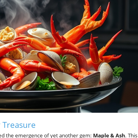
y Treasure
sed the emergence of yet another gem:
Maple & Ash
. This