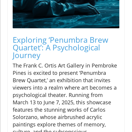
Exploring ‘Penumbra Brew
Quartet’: A Psychological
Journey
The Frank C. Ortis Art Gallery in Pembroke
Pines is excited to present ‘Penumbra
Brew Quartet,’ an exhibition that invites
viewers into a realm where art becomes a
psychological theater. Running from
March 13 to June 7, 2025, this showcase
features the stunning works of Carlos
Solorzano, whose airbrushed acrylic
paintings explore themes of memory,
culture, and the subconscious.