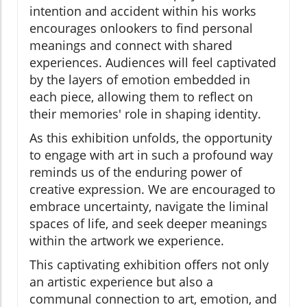
intention and accident within his works
encourages onlookers to find personal
meanings and connect with shared
experiences. Audiences will feel captivated
by the layers of emotion embedded in
each piece, allowing them to reflect on
their memories' role in shaping identity.
As this exhibition unfolds, the opportunity
to engage with art in such a profound way
reminds us of the enduring power of
creative expression. We are encouraged to
embrace uncertainty, navigate the liminal
spaces of life, and seek deeper meanings
within the artwork we experience.
This captivating exhibition offers not only
an artistic experience but also a
communal connection to art, emotion, and