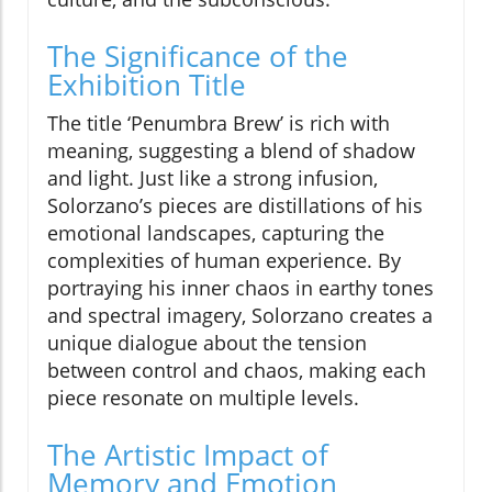
The Significance of the
Exhibition Title
The title ‘Penumbra Brew’ is rich with
meaning, suggesting a blend of shadow
and light. Just like a strong infusion,
Solorzano’s pieces are distillations of his
emotional landscapes, capturing the
complexities of human experience. By
portraying his inner chaos in earthy tones
and spectral imagery, Solorzano creates a
unique dialogue about the tension
between control and chaos, making each
piece resonate on multiple levels.
The Artistic Impact of
Memory and Emotion