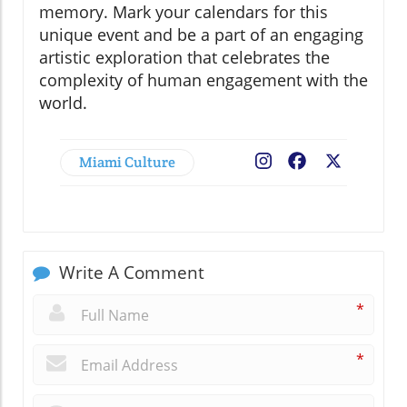
memory. Mark your calendars for this
unique event and be a part of an engaging
artistic exploration that celebrates the
complexity of human engagement with the
world.
Miami Culture
Facebook
X
Write A Comment
*
*