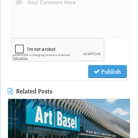
Publish
Related Posts