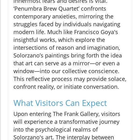
innermost fears and desires is vital.
‘Penumbra Brew Quartet’ confronts
contemporary anxieties, mirroring the
struggles faced by individuals navigating
modern life. Much like Francisco Goya's
insightful works, which explore the
intersections of reason and imagination,
Solorzano’s paintings bring forth the idea
that art can serve as a mirror—or even a
window—into our collective conscience.
This reflective process may provide solace,
confront reality, or initiate conversation.
What Visitors Can Expect
Upon entering The Frank Gallery, visitors
will experience a transformative journey
into the psychological realms of
Solorzano's art. The interplay between