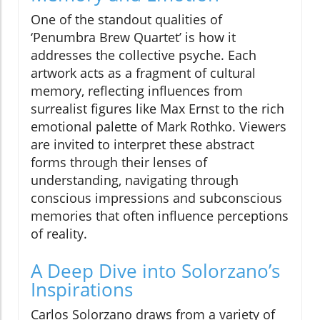
One of the standout qualities of
‘Penumbra Brew Quartet’ is how it
addresses the collective psyche. Each
artwork acts as a fragment of cultural
memory, reflecting influences from
surrealist figures like Max Ernst to the rich
emotional palette of Mark Rothko. Viewers
are invited to interpret these abstract
forms through their lenses of
understanding, navigating through
conscious impressions and subconscious
memories that often influence perceptions
of reality.
A Deep Dive into Solorzano’s
Inspirations
Carlos Solorzano draws from a variety of