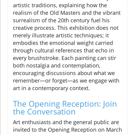
artistic traditions, explaining how the
realism of the Old Masters and the vibrant
surrealism of the 20th century fuel his
creative process. This exhibition does not
merely illustrate artistic techniques; it
embodies the emotional weight carried
through cultural references that echo in
every brushstroke. Each painting can stir
both nostalgia and contemplation,
encouraging discussions about what we
remember—or forget—as we engage with
art in a contemporary context.
The Opening Reception: Join
the Conversation
Art enthusiasts and the general public are
invited to the Opening Reception on March