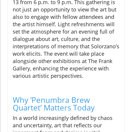
13 from 6 p.m. to 9 p.m. This gathering is
not just an opportunity to view the art but
also to engage with fellow attendees and
the artist himself. Light refreshments will
set the atmosphere for an evening full of
dialogue about art, culture, and the
interpretations of memory that Solorzano’s
work elicits. The event will take place
alongside other exhibitions at The Frank
Gallery, enhancing the experience with
various artistic perspectives.
Why ‘Penumbra Brew
Quartet’ Matters Today
In a world increasingly defined by chaos
and uncertainty, art that reflects our