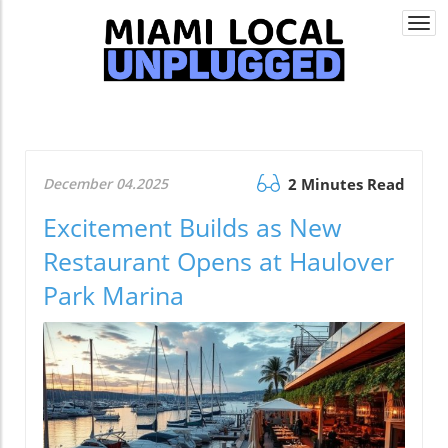
Togg
navi
December 04.2025
2 Minutes Read
Excitement Builds as New
Restaurant Opens at Haulover
Park Marina