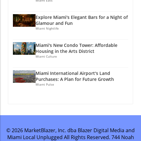
Miami Eats
Explore Miami's Elegant Bars for a Night of
Glamour and Fun
Miami Nightlife
Miami's New Condo Tower: Affordable
Housing in the Arts District
Miami Culture
Miami International Airport's Land
Purchases: A Plan for Future Growth
Miami Pulse
© 2026
MarketBlazer, Inc. dba Blazer Digital Media and
Miami Local Unplugged
All Rights Reserved.
744 Noah