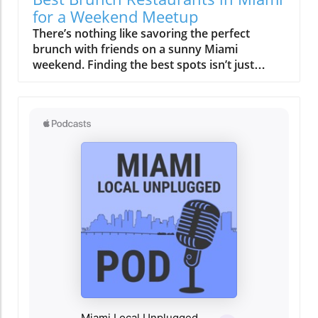
not only supports local producers but also
for a Weekend Meetup
elevates the dining experience. Signature
There’s nothing like savoring the perfect brunch with friends on a sunny Miami weekend. Finding the best spots isn’t just about food, it’s about capturing moments, laughter, and the vibrant city vibe. Discover where your next unforgettable Miami brunch meetup should be.On any given Saturday or Sunday in Miami, the city's sidewalks grow steadily busier as late morning turns into afternoon. By 11 AM, tables on breezy patios begin to fill, and the traditional rush to breakfast is replaced by a gentle anticipation. Valet lines form at well-known brunch spots, the scent of strong coffee blends with ocean air, and friends gather under the shade of palm trees, savoring the first sips of a weekend cocktail. This is the pulse of the best brunch Miami has to offer, never hurried, always vibrant, and stitched into the pace of local life. Here, brunch isn’t only about the menu; it’s about community, atmosphere, and the easy flow from one part of the weekend to the next. Miami’s brunch culture is a social anchor, a bridge that draws people together and sets the tone for lively afternoons spent wandering, shopping, or catching up with friends. Let’s unpack what makes this ritual unique, and how you can create your own memorable Miami brunch story.Savoring the Rhythm: How Best Brunch Miami Frames the WeekendThe magic of the best brunch Miami experience begins not with the culinary spread, but with the mood of the city itself. Weekend brunch in Miami frames the entire day’s tempo: leisure replaces urgency, and the city’s typically quicksilver pace softens as locals and visitors alike ease into their mornings. Whether it’s a rooftop brunch buffet with panoramic bay views or a cozy sidewalk table shaded by swaying palms, the scene is unmistakably communal. In Miami, brunch is rarely an afterthought or a quick meal between errands. It’s a purposefully crafted ritual, one where reservations are made days in advance, groups linger over bottomless mimosas, and conversations carry well into the early afternoon.As the morning sun rises higher, the distinction between breakfast and lunch blurs, embodying the Miami penchant for blending boundaries, culinary, cultural, and social. Here, the brunch dish is only the opening act. The real star is how effortlessly brunch links the city’s other weekend rituals: a walk along Main Hwy in Coconut Grove, a post-meal visit to Biscayne Blvd’s galleries, or spontaneous shopping in Coral Gables. The key is not rushing, the day’s momentum comes from staying present, embracing the scene, and letting the city’s vibe set your pace. The best brunch Miami is less about when and more about how you show up, linger, and connect.From Quiet Mornings to Gathered Crowds: A Scene-Setting Look at Miami's Late StartsLate weekend mornings in Miami are marked by a gradual crescendo. Early risers might catch the final flickers of solitude in their neighborhood cafés, but the true energy unfolds as families, friends, and brunch regulars arrive. Outdoor al fresco dining rooms become dotted with laughter and familiar greetings. Sidewalks along Coral Gables and Coconut Grove come alive as groups gather at spots known for their full menu of savory and sweet dishes, think eggs benedict, stacked French toast, or a crisp egg sandwich. Often, these gatherings don’t end when plates are cleared; instead, they stretch on, drinks refreshed, with toddlers or a small child napping in a stroller while conversations meander from brunch plans to afternoon adventures. The city’s density encourages walking from one experience to the next, whether from brunch to beach, gallery, or boutique. The beauty of Miami’s late start is how natural it feels, a day designed for connection and serendipity, never dictated by the clock.Capturing the Vibe: Why Best Brunch Miami Experiences Are More Than MealsWhat sets the best brunch Miami apart is how it turns ordinary moments into city-wide rituals. Brunch here functions as a friendly anchor, an excuse to gather, celebrate, and slow down. The view from your table matters just as much as the brunch menu, and you’re as likely to find locals sharing a carafe of mimosas as you are to see visitors mapping out the rest of their adventurous Miami day. The city’s hospitality style is unhurried, encouraging lingering over multiple courses and conversations. Background live music often adds to the atmosphere, blurring the distinction between meal and event. Above all, brunch in Miami is about social connections, opening space for laughter, stories, and the kind of ease that lingers long after the table is cleared. Whether you’re meeting old friends or making new ones, brunch becomes both the start and the heart of your weekend.What You'll Learn About Miami Brunch CultureHow best brunch Miami weekends set a unique pace and moodWhy neighborhood settings shape brunch ritualsTips for planning a memorable and effortless brunch experienceThe role of Latin flavors and multicultural hospitality in Miami brunchHow rooftop and waterfront brunches influence weekend routinesPractical advice for navigating reservations and Miami’s brunch hotspotsMiami Neighborhoods: Shaping the Best Brunch Miami ExperienceChoosing where to brunch in Miami is less about chasing “best of” lists and more about understanding what each neighborhood offers. Locales like Brickell, South Beach, Wynwood, and Coconut Grove each tell their own brunch story, shaped by their rhythm, architecture, and crowd. Some weekends, you’ll crave the energy of South Beach, al fresco brunches and people-watching a stone’s throw from the waves. Other times, Wynwood’s wall art, creative takes on classic brunch buffet offerings, and vibrant energy provide the perfect backdrop for a casual gathering. In Coconut Grove, one of Miami’s oldest neighborhoods, shady streets and a residential pace make it easy to linger over an extra round of coffee or a second serving of eggs benedict. Meanwhile, Brickell, home to high-rise condos and business towers, is known for its sophisticated rooftop venues, a place where the brunch menu is as sleek as the skyline view. In every area, proximity to beach walks, art studios, or boutiques is part of the brunch experience, letting your outing spill gracefully into the city’s other delights.Brickell, South Beach, Wynwood, Coconut Grove: Distinct Rhythms, Different Brunch StoriesEach Miami neighborhood invites brunch lovers to experience something distinctly local. In Brickell, the brunch crowd often includes residents from soaring towers, drawn to rooftop setups with skyline views and crafted brunch prix fixe menus. South Beach’s iconic stretches deliver a more playful, vacation-like vibe, where brunches run late, the dress code leans toward tropical casual, and the influence of both locals and visitors runs strong. Wynwood, Miami’s artistic soul, sees brunch unfold amid colorful murals and a parade of inventive brunch dish options, think Latin fusion or vegan twists, often paired with bottomless beverages and live music. Coconut Grove, by contrast, offers leafy, relaxed brunches with community at their core; here, patios are shaded and the sense of ease allows diners to truly savor the weekend. Across all, you’ll find the thread of Miami diversity, one that shapes everything from pacing to flavor. The result? No two brunches feel the same, and that’s what keeps people coming back for more.How Neighborhoods Influence Brunch Pacing, Crowd, and FlowNeighborhoods in Miami don’t just set the scenery for brunch, they determine its entire rhythm. In family-friendly areas like Coconut Grove and Coral Gables, late starts and multi-generational tables are common. You might see groups with a small child in tow, sharing breakfast sandwiches at their favorite local haunt. These areas encourage an all-ages, lingering approach. In livelier districts like Brickell or South Beach, brunch can feel like a pre-party, with crowds gathering for a rooftop brunch buffet before spilling onto Biscayne Blvd or Main Hwy for Sunday strolls. Crowd composition, ease of arrival, and nearby attractions can all affect how long you stay and what you do next. Some areas make it easy to reserve a table, while others are walk-in only, requiring a bit more spontaneity. Ultimately, the best brunch Miami experience is about aligning your group’s vibe with the personality of the neighborhood, and letting the weekend flow from there.Rooftop Brunch Buffet & Outdoor Rituals: Elevated Perspectives on Best Brunch MiamiRooftop dining has become a signature feature of Miami’s brunch scene. There’s an undeniable appeal to settling in above the city, fresh breeze in your hair, sun glinting off the bay. Rooftop brunches capture the essence of Miami living, elevated, relaxed, and scenic. The timing and weather, though, become critical considerations. Early reservations are key if you want the best seats before midday heat makes those shaded corners essential. Many venues offer a sprawling brunch buffet or prix fixe brunch menu, including everything from scratch-made omelets to Latin-inspired small plates and fresh tropical fruits. These rooftop rituals aren’t just about the food; they’re about soaking in the view, watching the city wake up below, and knowing that what happens next, shopping in Brickell, a walk along Coconut Grove’s marina, or a trip to the arts district, can all begin right here.The Allure of Miami Rooftops: Weather, Views, and Reservation TimingThe rooftop brunch is perhaps Miami’s most coveted weekend experience. Why? The airy spaces, casual al fresco settings, and panoramic city or waterfront scenery offer both escape and connection. But with these perks comes strong demand, exclusive reservations can fill up days or even weeks in advance, especially in spring and early summer when mild breezes and clear morning light are at their best. The brunch buffet at a rooftop spot becomes more than a meal; it’s a social event that brings together old friends, business partners, or
dishes such as their grilled octopus and
tropical fruit salad exemplify this commitment
to quality and taste. The culinary team, led by
an experienced chef whose passion is as
inspiring as the dishes he creates, ensures that
every meal is a journey through Miami's rich
culinary history. A Gathering Place for the
Community More than just a restaurant,
Regatta Grove serves as a hub for the local
community. It not only offers a delicious meal
but also hosts events that bring people
together. Whether it's art shows, live music
nights, or cooking classes, there’s always
something happening here that fosters
connection and celebration. This community-
oriented approach resonates with the heart of
Miami, drawing people from all walks of life to
share in the experience. Why Regatta Grove