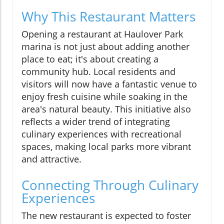
Why This Restaurant Matters
Opening a restaurant at Haulover Park
marina is not just about adding another
place to eat; it's about creating a
community hub. Local residents and
visitors will now have a fantastic venue to
enjoy fresh cuisine while soaking in the
area's natural beauty. This initiative also
reflects a wider trend of integrating
culinary experiences with recreational
spaces, making local parks more vibrant
and attractive.
Connecting Through Culinary
Experiences
The new restaurant is expected to foster