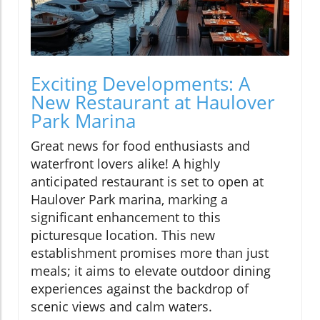
Exciting Developments: A
New Restaurant at Haulover
Park Marina
Great news for food enthusiasts and
waterfront lovers alike! A highly
anticipated restaurant is set to open at
Haulover Park marina, marking a
significant enhancement to this
picturesque location. This new
establishment promises more than just
meals; it aims to elevate outdoor dining
experiences against the backdrop of
scenic views and calm waters.