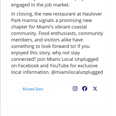
engaged in the job market.
In closing, the new restaurant at Haulover
Park marina signals a promising new
chapter for Miami's vibrant coastal
community. Food enthusiasts, community
members, and visitors alike have
something to look forward to! If you
enjoyed this story, why not stay
connected? Join Miami Local Unplugged
on Facebook and YouTube for exclusive
local information. @miamilocalunplugged
Miami Eats
Facebook
X