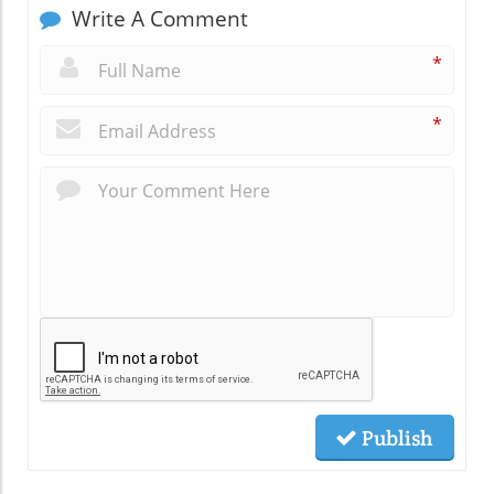
Write A Comment
*
*
Publish