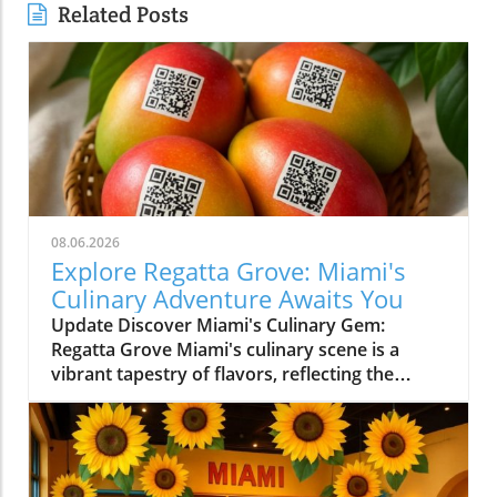
Related Posts
08.06.2026
Explore Regatta Grove: Miami's
Culinary Adventure Awaits You
Update Discover Miami's Culinary Gem:
Regatta Grove Miami's culinary scene is a
vibrant tapestry of flavors, reflecting the
diverse culture of its residents. Among the
latest entries into this flavorful world is
Regatta Grove, an upscale dining experience
that seamlessly blends the laid-back vibe of
Miami with gourmet cuisine. Unique Dining