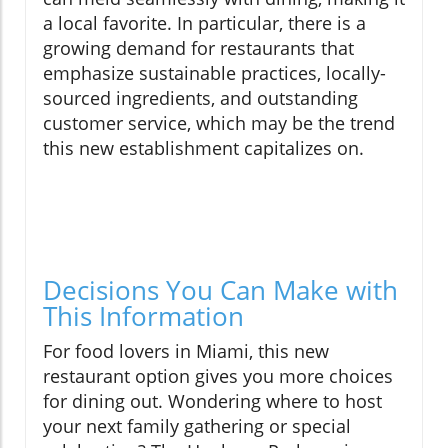
a local favorite. In particular, there is a
growing demand for restaurants that
emphasize sustainable practices, locally-
sourced ingredients, and outstanding
customer service, which may be the trend
this new establishment capitalizes on.
Decisions You Can Make with
This Information
For food lovers in Miami, this new
restaurant option gives you more choices
for dining out. Wondering where to host
your next family gathering or special