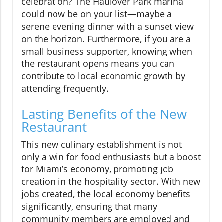
celebration? The Haulover Park marina
could now be on your list—maybe a
serene evening dinner with a sunset view
on the horizon. Furthermore, if you are a
small business supporter, knowing when
the restaurant opens means you can
contribute to local economic growth by
attending frequently.
Lasting Benefits of the New
Restaurant
This new culinary establishment is not
only a win for food enthusiasts but a boost
for Miami’s economy, promoting job
creation in the hospitality sector. With new
jobs created, the local economy benefits
significantly, ensuring that many
community members are employed and