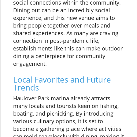
social connections within the community.
Dining out can be an incredibly social
experience, and this new venue aims to
bring people together over meals and
shared experiences. As many are craving
connection in post-pandemic life,
establishments like this can make outdoor
dining a centerpiece for community
engagement.
Local Favorites and Future
Trends
Haulover Park marina already attracts
many locals and tourists keen on fishing,
boating, and picnicking. By introducing
various culinary options, it is set to
become a gathering place where activities
can meld seamlessly with dining, making it