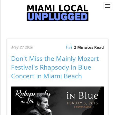
Togg
navi
May 27.2026
2 Minutes Read
Don't Miss the Mainly Mozart
Festival's Rhapsody in Blue
Concert in Miami Beach