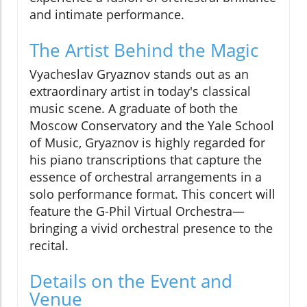
and intimate performance.
The Artist Behind the Magic
Vyacheslav Gryaznov stands out as an
extraordinary artist in today's classical
music scene. A graduate of both the
Moscow Conservatory and the Yale School
of Music, Gryaznov is highly regarded for
his piano transcriptions that capture the
essence of orchestral arrangements in a
solo performance format. This concert will
feature the G-Phil Virtual Orchestra—
bringing a vivid orchestral presence to the
recital.
Details on the Event and
Venue