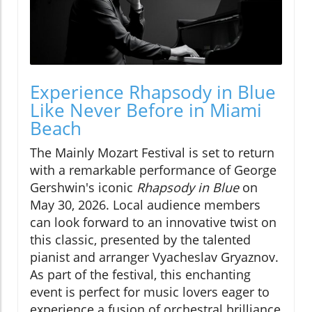
Experience Rhapsody in Blue
Like Never Before in Miami
Beach
The Mainly Mozart Festival is set to return
with a remarkable performance of George
Gershwin's iconic
Rhapsody in Blue
on
May 30, 2026. Local audience members
can look forward to an innovative twist on
this classic, presented by the talented
pianist and arranger Vyacheslav Gryaznov.
As part of the festival, this enchanting
event is perfect for music lovers eager to
experience a fusion of orchestral brilliance