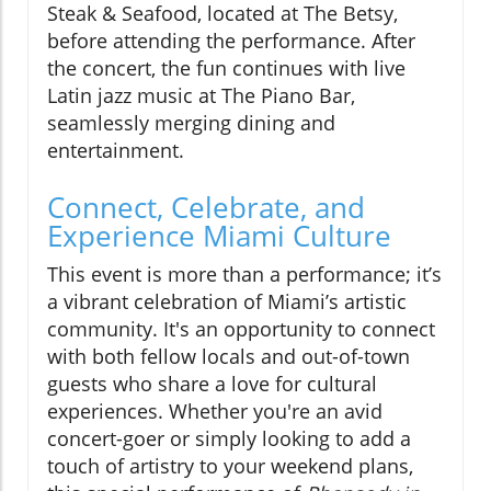
Steak & Seafood, located at The Betsy,
before attending the performance. After
the concert, the fun continues with live
Latin jazz music at The Piano Bar,
seamlessly merging dining and
entertainment.
Connect, Celebrate, and
Experience Miami Culture
This event is more than a performance; it’s
a vibrant celebration of Miami’s artistic
community. It's an opportunity to connect
with both fellow locals and out-of-town
guests who share a love for cultural
experiences. Whether you're an avid
concert-goer or simply looking to add a
touch of artistry to your weekend plans,