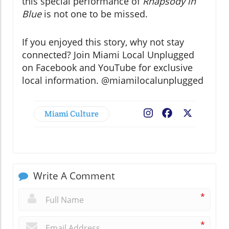
this special performance of
Rhapsody in
Blue
is not one to be missed.
If you enjoyed this story, why not stay
connected? Join Miami Local Unplugged
on Facebook and YouTube for exclusive
local information. @miamilocalunplugged
Miami Culture
Facebook
X
Write A Comment
*
*