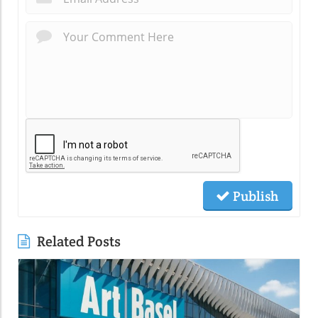
Publish
Related Posts