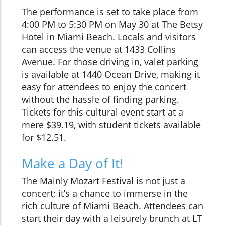
The performance is set to take place from
4:00 PM to 5:30 PM on May 30 at The Betsy
Hotel in Miami Beach. Locals and visitors
can access the venue at 1433 Collins
Avenue. For those driving in, valet parking
is available at 1440 Ocean Drive, making it
easy for attendees to enjoy the concert
without the hassle of finding parking.
Tickets for this cultural event start at a
mere $39.19, with student tickets available
for $12.51.
Make a Day of It!
The Mainly Mozart Festival is not just a
concert; it’s a chance to immerse in the
rich culture of Miami Beach. Attendees can
start their day with a leisurely brunch at LT