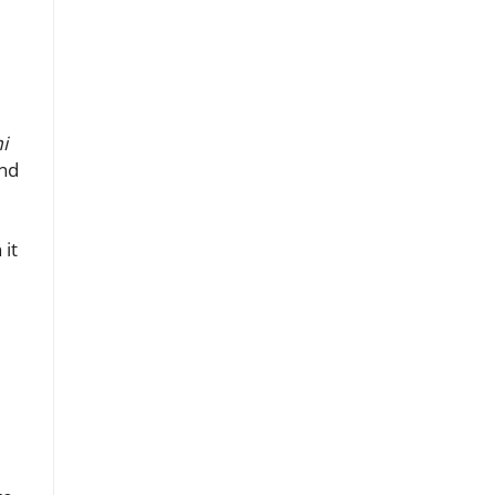
i
ond
 it