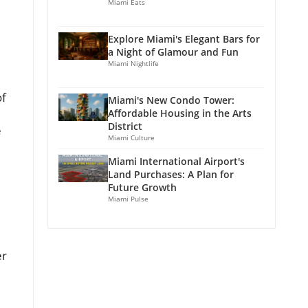
Miami Eats
Explore Miami's Elegant Bars for
a Night of Glamour and Fun
Miami Nightlife
of
Miami's New Condo Tower:
Affordable Housing in the Arts
District
e
Miami Culture
Miami International Airport's
Land Purchases: A Plan for
Future Growth
Miami Pulse
er