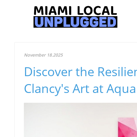
November 18.2025
Discover the Resilie
Clancy's Art at Aqu