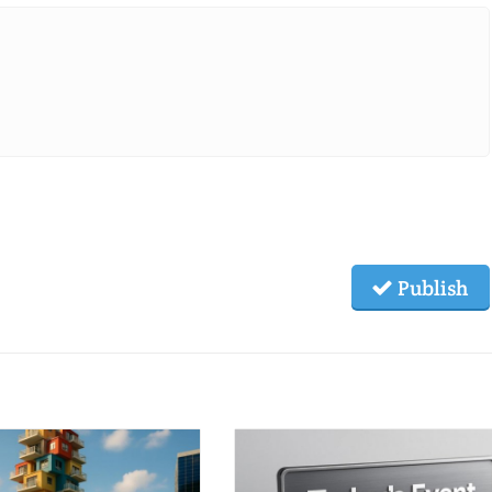
Publish