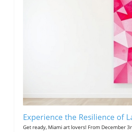
Experience the Resilience of 
Get ready, Miami art lovers! From December 3rd 