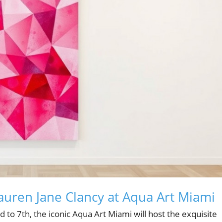
Lauren Jane Clancy at Aqua Art Miami
to 7th, the iconic Aqua Art Miami will host the exquisite