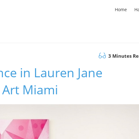
Home
H
3 Minutes R
nce in Lauren Jane
a Art Miami