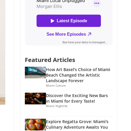
Featured Articles
How Art Basel's Choice of Miami
Beach Changed the Artistic
Landscape Forever
Miami Culture
Discover the Exciting New Bars
in Miami for Every Taste!
Miami Nightlife
Explore Regatta Grove: Miami's
Culinary Adventure Awaits You