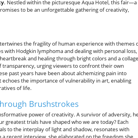
cy
. Nestled within the picturesque Aqua Hotel, this fair—a
mises to be an unforgettable gathering of creativity,
 intertwines the fragility of human experience with themes 
les with Hodgkin lymphoma and dealing with personal loss,
o heartbreak and healing through bright colors and a collag
of transparency, urging viewers to confront their own
hese past years have been about alchemizing pain into
 echoes the importance of vulnerability in art, enabling
tives of life.
Through Brushstrokes
sformative power of creativity. A survivor of adversity, h
our greatest trials have shaped who we are today? Each
als to the interplay of light and shadow, resonates with
 In a recent interview, she elaborated on the freedom she