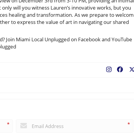
Preview on December 3rd from 3-10 PM, providing an intima
 only will you witness Lauren’s innovative works, but you
braces healing and transformation. As we prepare to welco
gather to express the value of art in navigating our shared
ted? Join Miami Local Unplugged on Facebook and YouTube
plugged
Fac
*
*