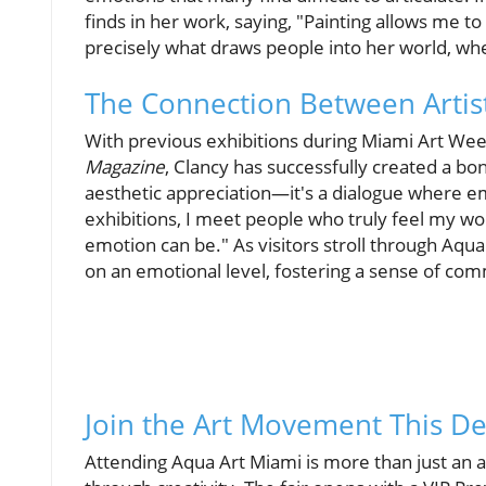
finds in her work, saying, "Painting allows me to e
precisely what draws people into her world, wh
The Connection Between Artis
With previous exhibitions during Miami Art Week
Magazine
, Clancy has successfully created a b
aesthetic appreciation—it's a dialogue where 
exhibitions, I meet people who truly feel my wo
emotion can be." As visitors stroll through Aqua A
on an emotional level, fostering a sense of c
Join the Art Movement This 
Attending Aqua Art Miami is more than just an ar