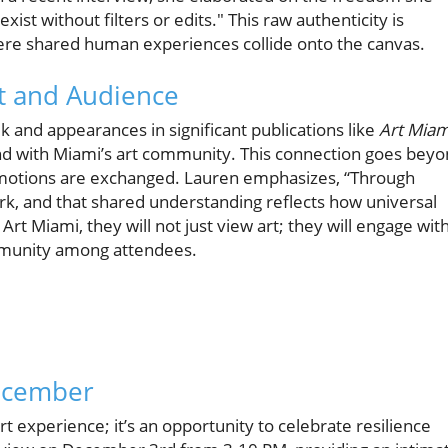
xist without filters or edits." This raw authenticity is
ere shared human experiences collide onto the canvas.
t and Audience
 and appearances in significant publications like
Art Miam
ond with Miami’s art community. This connection goes bey
emotions are exchanged. Lauren emphasizes, “Through
rk, and that shared understanding reflects how universal
rt Miami, they will not just view art; they will engage with
ommunity among attendees.
December
t experience; it’s an opportunity to celebrate resilience