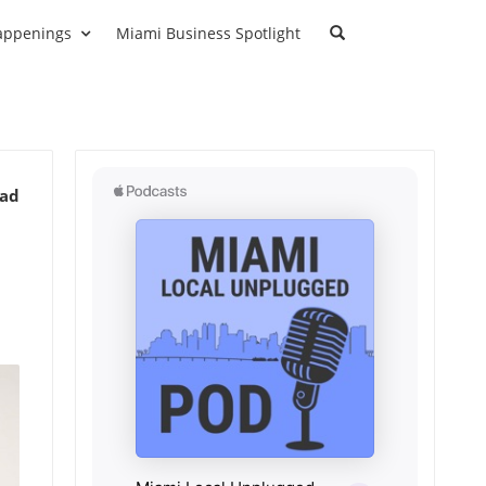
appenings
Miami Business Spotlight
ead