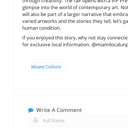
through creativity. The fair opens with a VIP 
glimpse into the world of contemporary art. Not
will also be part of a larger narrative that em
varied artworks and the stories they tell, let’s 
human condition.
If you enjoyed this story, why not stay connec
for exclusive local information. @miamilocalun
Miami Culture
Write A Comment