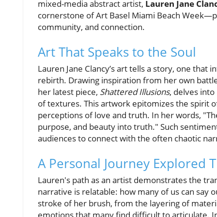
mixed-media abstract artist,
Lauren Jane Clan
cornerstone of Art Basel Miami Beach Week—pro
community, and connection.
Art That Speaks to the Soul
Lauren Jane Clancy’s art tells a story, one that
rebirth. Drawing inspiration from her own batt
her latest piece,
Shattered Illusions
, delves int
of textures. This artwork epitomizes the spirit 
perceptions of love and truth. In her words, "T
purpose, and beauty into truth." Such sentiment
audiences to connect with the often chaotic narra
A Personal Journey Explored 
Lauren's path as an artist demonstrates the tran
narrative is relatable: how many of us can say 
stroke of her brush, from the layering of materi
emotions that many find difficult to articulate.