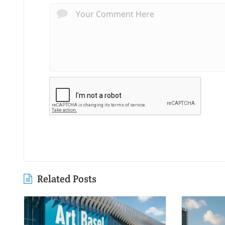
Related Posts