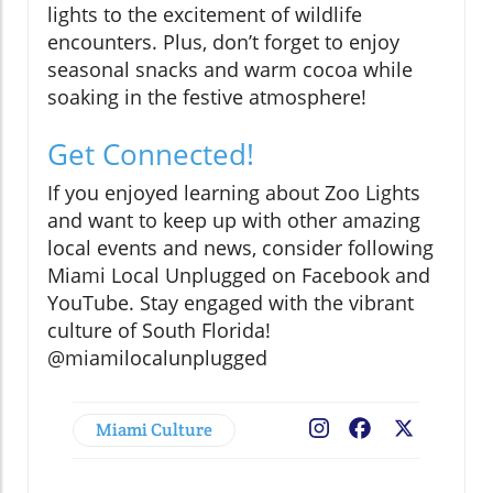
lights to the excitement of wildlife
encounters. Plus, don’t forget to enjoy
seasonal snacks and warm cocoa while
soaking in the festive atmosphere!
Get Connected!
If you enjoyed learning about Zoo Lights
and want to keep up with other amazing
local events and news, consider following
Miami Local Unplugged on Facebook and
YouTube. Stay engaged with the vibrant
culture of South Florida!
@miamilocalunplugged
Miami Culture
Facebook
X