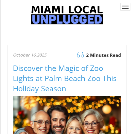
Togg
navi
October 16.2025
2 Minutes Read
Discover the Magic of Zoo
Lights at Palm Beach Zoo This
Holiday Season