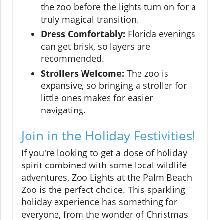
the zoo before the lights turn on for a
truly magical transition.
Dress Comfortably:
Florida evenings
can get brisk, so layers are
recommended.
Strollers Welcome:
The zoo is
expansive, so bringing a stroller for
little ones makes for easier
navigating.
Join in the Holiday Festivities!
If you're looking to get a dose of holiday
spirit combined with some local wildlife
adventures, Zoo Lights at the Palm Beach
Zoo is the perfect choice. This sparkling
holiday experience has something for
everyone, from the wonder of Christmas