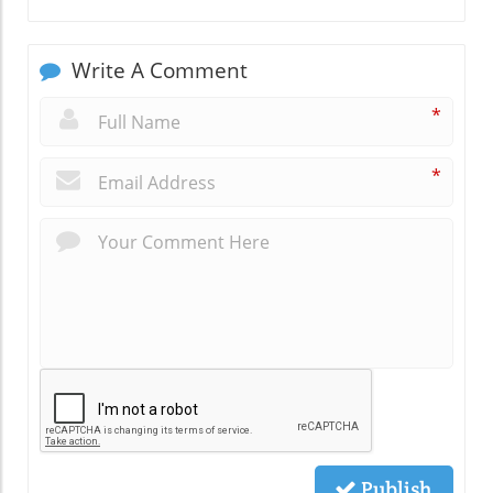
Write A Comment
*
*
Publish