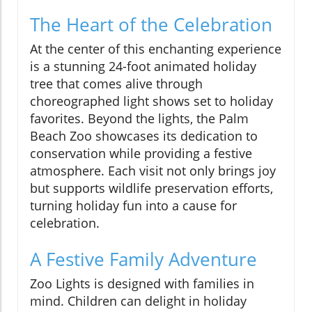
The Heart of the Celebration
At the center of this enchanting experience
is a stunning 24-foot animated holiday
tree that comes alive through
choreographed light shows set to holiday
favorites. Beyond the lights, the Palm
Beach Zoo showcases its dedication to
conservation while providing a festive
atmosphere. Each visit not only brings joy
but supports wildlife preservation efforts,
turning holiday fun into a cause for
celebration.
A Festive Family Adventure
Zoo Lights is designed with families in
mind. Children can delight in holiday