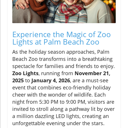
Experience the Magic of Zoo
Lights at Palm Beach Zoo
As the holiday season approaches, Palm
Beach Zoo transforms into a breathtaking
spectacle for families and friends to enjoy.
Zoo Lights
, running from
November 21,
2025
to
January 4, 2026
, are a must-see
event that combines eco-friendly holiday
cheer with the wonder of wildlife. Each
night from 5:30 PM to 9:00 PM, visitors are
invited to stroll along a pathway lit by over
a million dazzling LED lights, creating an
unforgettable evening under the stars.