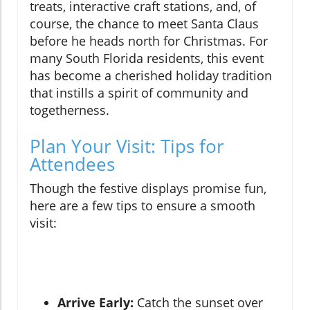
treats, interactive craft stations, and, of
course, the chance to meet Santa Claus
before he heads north for Christmas. For
many South Florida residents, this event
has become a cherished holiday tradition
that instills a spirit of community and
togetherness.
Plan Your Visit: Tips for
Attendees
Though the festive displays promise fun,
here are a few tips to ensure a smooth
visit:
Arrive Early:
Catch the sunset over