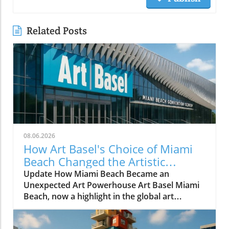
Related Posts
08.06.2026
How Art Basel's Choice of Miami
Beach Changed the Artistic
Landscape Forever
Update How Miami Beach Became an
Unexpected Art Powerhouse Art Basel Miami
Beach, now a highlight in the global art
calendar, did not become a reality without
significant effort and foresight. The fair's