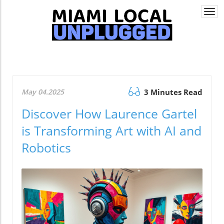
Togg
navi
May 04.2025
3 Minutes Read
Discover How Laurence Gartel
is Transforming Art with AI and
Robotics