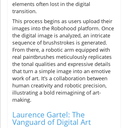
elements often lost in the digital
transition.
This process begins as users upload their
images into the Robohood platform. Once
the digital image is analyzed, an intricate
sequence of brushstrokes is generated.
From there, a robotic arm equipped with
real paintbrushes meticulously replicates
the tonal qualities and expressive details
that turn a simple image into an emotive
work of art. It’s a collaboration between
human creativity and robotic precision,
illustrating a bold reimagining of art-
making.
Laurence Gartel: The
Vanguard of Digital Art