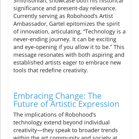
Smithsonian, showcase both his historical
significance and present-day relevance.
Currently serving as Robohood’s Artist
Ambassador, Gartel epitomizes the spirit
of innovation, articulating, “Technology is a
never-ending journey. It can be exciting
and eye-opening if you allow it to be.” This
message resonates with both aspiring and
established artists eager to embrace new
tools that redefine creativity.
Embracing Change: The
Future of Artistic Expression
The implications of Robohood’s
technology extend beyond individual
creativity—they speak to broader trends
within the art community and society at