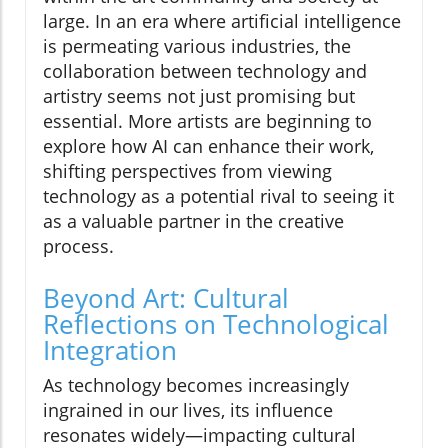
large. In an era where artificial intelligence
is permeating various industries, the
collaboration between technology and
artistry seems not just promising but
essential. More artists are beginning to
explore how AI can enhance their work,
shifting perspectives from viewing
technology as a potential rival to seeing it
as a valuable partner in the creative
process.
Beyond Art: Cultural
Reflections on Technological
Integration
As technology becomes increasingly
ingrained in our lives, its influence
resonates widely—impacting cultural