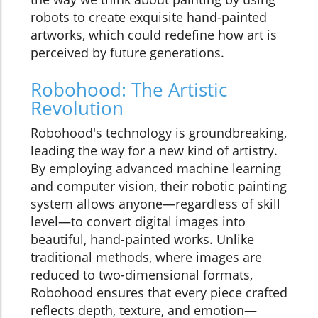
robots to create exquisite hand-painted
artworks, which could redefine how art is
perceived by future generations.
Robohood: The Artistic
Revolution
Robohood's technology is groundbreaking,
leading the way for a new kind of artistry.
By employing advanced machine learning
and computer vision, their robotic painting
system allows anyone—regardless of skill
level—to convert digital images into
beautiful, hand-painted works. Unlike
traditional methods, where images are
reduced to two-dimensional formats,
Robohood ensures that every piece crafted
reflects depth, texture, and emotion—