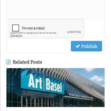
Publish
Related Posts