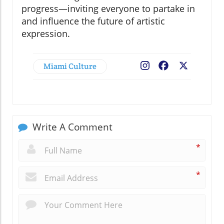
progress—inviting everyone to partake in
and influence the future of artistic
expression.
Miami Culture
Facebook
X
Write A Comment
*
*