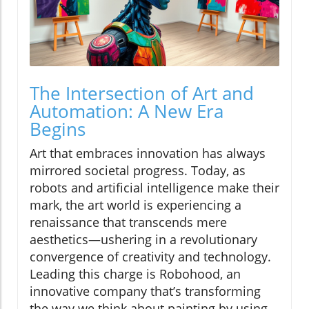
The Intersection of Art and
Automation: A New Era
Begins
Art that embraces innovation has always
mirrored societal progress. Today, as
robots and artificial intelligence make their
mark, the art world is experiencing a
renaissance that transcends mere
aesthetics—ushering in a revolutionary
convergence of creativity and technology.
Leading this charge is Robohood, an
innovative company that’s transforming
the way we think about painting by using