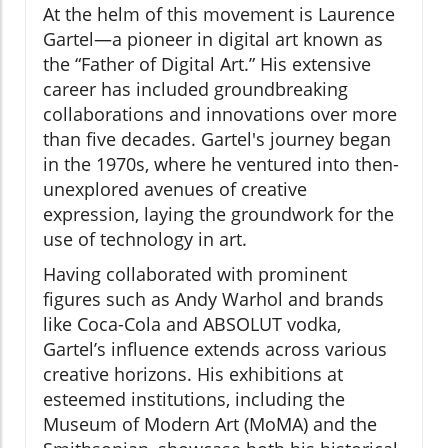
At the helm of this movement is Laurence
Gartel—a pioneer in digital art known as
the “Father of Digital Art.” His extensive
career has included groundbreaking
collaborations and innovations over more
than five decades. Gartel's journey began
in the 1970s, where he ventured into then-
unexplored avenues of creative
expression, laying the groundwork for the
use of technology in art.
Having collaborated with prominent
figures such as Andy Warhol and brands
like Coca-Cola and ABSOLUT vodka,
Gartel’s influence extends across various
creative horizons. His exhibitions at
esteemed institutions, including the
Museum of Modern Art (MoMA) and the