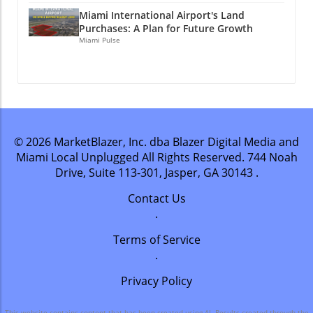
stay connected? Join Miami Local Unplugged
stay connected? Join Miami Local Unplugged
Remember, staying connected helps you seize
on Facebook, Instagram, and YouTube for
Miami International Airport's Land
on Facebook, Instagram, and YouTube for
new experiences! If you enjoyed this article,
Purchases: A Plan for Future Growth
exclusive local information.
exclusive local information.
Miami Pulse
why not stay connected? Join Miami Local
@miamilocalunplugged
@miamilocalunplugged
Unplugged on Facebook, Instagram, and
YouTube for exclusive local information.
@miamilocalunplugged
© 2026
MarketBlazer, Inc. dba Blazer Digital Media and
Miami Local Unplugged
All Rights Reserved.
744 Noah
Drive, Suite 113-301, Jasper, GA 30143
.
Contact Us
.
Terms of Service
.
Privacy Policy
This website contains content that has been created using AI. Results created through the