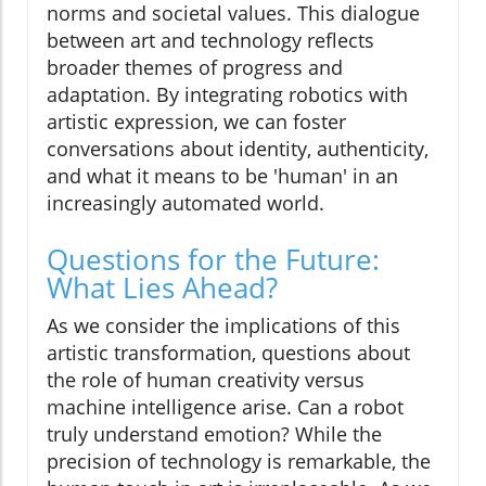
norms and societal values. This dialogue
between art and technology reflects
broader themes of progress and
adaptation. By integrating robotics with
artistic expression, we can foster
conversations about identity, authenticity,
and what it means to be 'human' in an
increasingly automated world.
Questions for the Future:
What Lies Ahead?
As we consider the implications of this
artistic transformation, questions about
the role of human creativity versus
machine intelligence arise. Can a robot
truly understand emotion? While the
precision of technology is remarkable, the