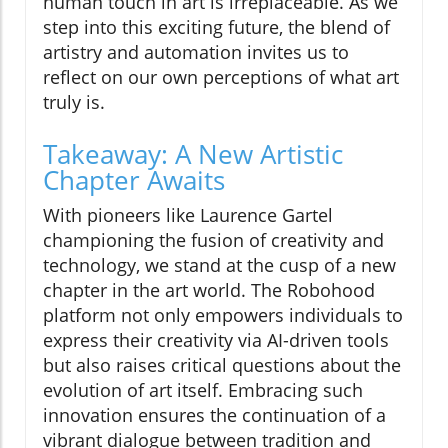
human touch in art is irreplaceable. As we
step into this exciting future, the blend of
artistry and automation invites us to
reflect on our own perceptions of what art
truly is.
Takeaway: A New Artistic
Chapter Awaits
With pioneers like Laurence Gartel
championing the fusion of creativity and
technology, we stand at the cusp of a new
chapter in the art world. The Robohood
platform not only empowers individuals to
express their creativity via AI-driven tools
but also raises critical questions about the
evolution of art itself. Embracing such
innovation ensures the continuation of a
vibrant dialogue between tradition and