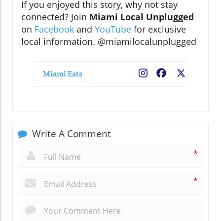
If you enjoyed this story, why not stay
connected? Join
Miami Local Unplugged
on
Facebook
and
YouTube
for exclusive
local information. @miamilocalunplugged
Miami Eats
Facebook
X
Write A Comment
*
*