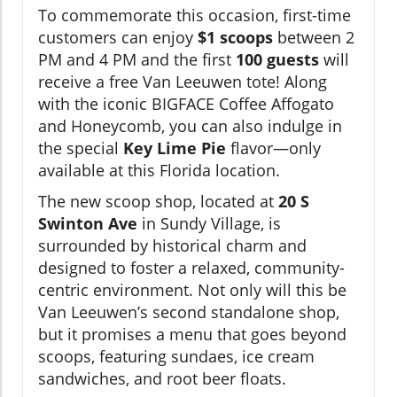
To commemorate this occasion, first-time
customers can enjoy
$1 scoops
between 2
PM and 4 PM and the first
100 guests
will
receive a free Van Leeuwen tote! Along
with the iconic BIGFACE Coffee Affogato
and Honeycomb, you can also indulge in
the special
Key Lime Pie
flavor—only
available at this Florida location.
The new scoop shop, located at
20 S
Swinton Ave
in Sundy Village, is
surrounded by historical charm and
designed to foster a relaxed, community-
centric environment. Not only will this be
Van Leeuwen’s second standalone shop,
but it promises a menu that goes beyond
scoops, featuring sundaes, ice cream
sandwiches, and root beer floats.