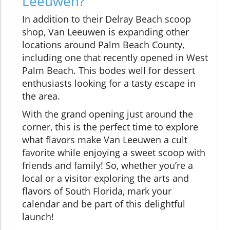
Leeuwen?
In addition to their Delray Beach scoop
shop, Van Leeuwen is expanding other
locations around Palm Beach County,
including one that recently opened in West
Palm Beach. This bodes well for dessert
enthusiasts looking for a tasty escape in
the area.
With the grand opening just around the
corner, this is the perfect time to explore
what flavors make Van Leeuwen a cult
favorite while enjoying a sweet scoop with
friends and family! So, whether you’re a
local or a visitor exploring the arts and
flavors of South Florida, mark your
calendar and be part of this delightful
launch!