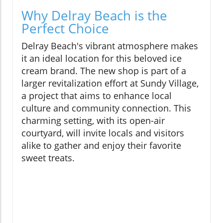
Why Delray Beach is the
Perfect Choice
Delray Beach's vibrant atmosphere makes
it an ideal location for this beloved ice
cream brand. The new shop is part of a
larger revitalization effort at Sundy Village,
a project that aims to enhance local
culture and community connection. This
charming setting, with its open-air
courtyard, will invite locals and visitors
alike to gather and enjoy their favorite
sweet treats.