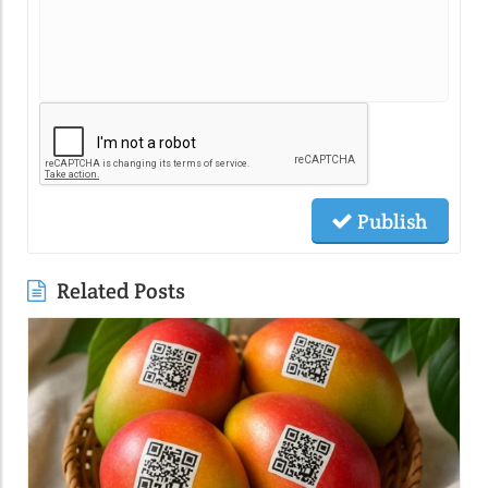
Publish
Related Posts