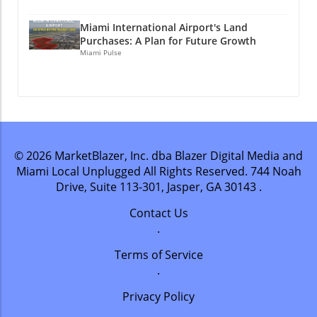
Miami International Airport's Land
Purchases: A Plan for Future Growth
Miami Pulse
© 2026
MarketBlazer, Inc. dba Blazer Digital Media and
Miami Local Unplugged
All Rights Reserved.
744 Noah
Drive, Suite 113-301, Jasper, GA 30143
.
Contact Us
.
Terms of Service
.
Privacy Policy