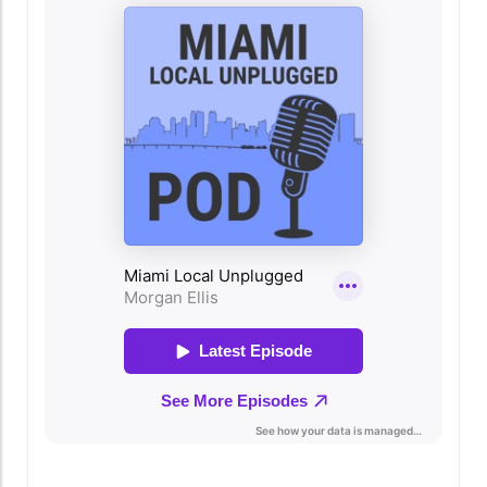
Community More than just a restaurant,
Regatta Grove serves as a hub for the local
community. It not only offers a delicious meal
but also hosts events that bring people
together. Whether it's art shows, live music
nights, or cooking classes, there’s always
something happening here that fosters
connection and celebration. This community-
oriented approach resonates with the heart of
Miami, drawing people from all walks of life to
share in the experience. Why Regatta Grove
Should Be on Your Miami Must-Do List For
residents and visitors alike, dining at Regatta
Grove is more than just about the food; it’s
about embracing the Miami lifestyle.
Experience the fusion of fine dining and local
culture, and discover why this restaurant has
quickly become a beloved destination. If you
find yourself in Miami, don’t miss out on this
delightful experience that enriches not just