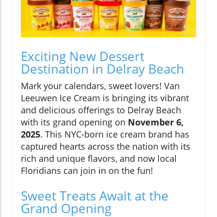
Exciting New Dessert
Destination in Delray Beach
Mark your calendars, sweet lovers! Van
Leeuwen Ice Cream is bringing its vibrant
and delicious offerings to Delray Beach
with its grand opening on
November 6,
2025
. This NYC-born ice cream brand has
captured hearts across the nation with its
rich and unique flavors, and now local
Floridians can join in on the fun!
Sweet Treats Await at the
Grand Opening