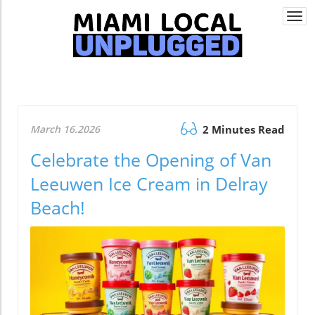
Togg
navi
March 16.2026
2 Minutes Read
Celebrate the Opening of Van
Leeuwen Ice Cream in Delray
Beach!