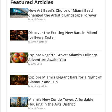
Featured Articles
your palate, but also your understanding of
the vibrant community we call home. Stay
How Art Basel's Choice of Miami Beach
Connected with Miami's Culinary Scene If you
Changed the Artistic Landscape Forever
enjoyed this article, why not stay connected?
Miami Culture
Join Miami Local Unplugged on Facebook,
Instagram, and YouTube for exclusive local
Discover the Exciting New Bars in Miami
information. @miamilocalunplugged.
for Every Taste!
Miami Nightlife
Explore Regatta Grove: Miami's Culinary
Adventure Awaits You
Miami Eats
Explore Miami's Elegant Bars for a Night of
Glamour and Fun
Miami Nightlife
Miami's New Condo Tower: Affordable
Housing in the Arts District
Miami Culture