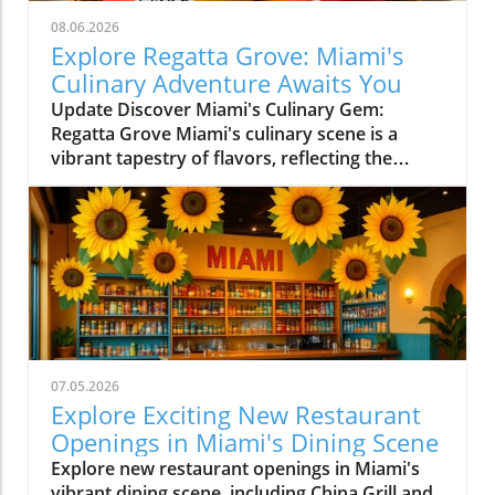
08.06.2026
Explore Regatta Grove: Miami's
Culinary Adventure Awaits You
Update Discover Miami's Culinary Gem:
Regatta Grove Miami's culinary scene is a
vibrant tapestry of flavors, reflecting the
diverse culture of its residents. Among the
latest entries into this flavorful world is
Regatta Grove, an upscale dining experience
that seamlessly blends the laid-back vibe of
Miami with gourmet cuisine. Unique Dining
Experience in a Cozy Atmosphere Located at
Grove Isle Hotel, Regatta Grove brings a
refreshing twist to local dining. The ambiance
evokes a sense of tranquility, with an exquisite
07.05.2026
waterfront view that enhances your meal. The
Explore Exciting New Restaurant
decor is a reflection of Miami's careful
Openings in Miami's Dining Scene
attention to aesthetics, merging elegance with
Explore new restaurant openings in Miami's
an inviting atmosphere. As you sit down to
vibrant dining scene, including China Grill and