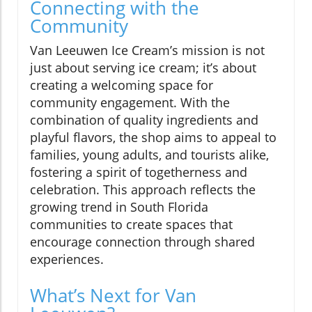
Connecting with the
Community
Van Leeuwen Ice Cream’s mission is not
just about serving ice cream; it’s about
creating a welcoming space for
community engagement. With the
combination of quality ingredients and
playful flavors, the shop aims to appeal to
families, young adults, and tourists alike,
fostering a spirit of togetherness and
celebration. This approach reflects the
growing trend in South Florida
communities to create spaces that
encourage connection through shared
experiences.
What’s Next for Van